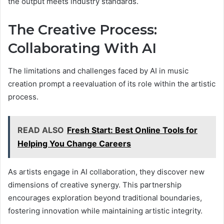
the output meets industry standards.
The Creative Process:
Collaborating With AI
The limitations and challenges faced by AI in music
creation prompt a reevaluation of its role within the artistic
process.
READ ALSO
Fresh Start: Best Online Tools for
Helping You Change Careers
As artists engage in AI collaboration, they discover new
dimensions of creative synergy. This partnership
encourages exploration beyond traditional boundaries,
fostering innovation while maintaining artistic integrity.