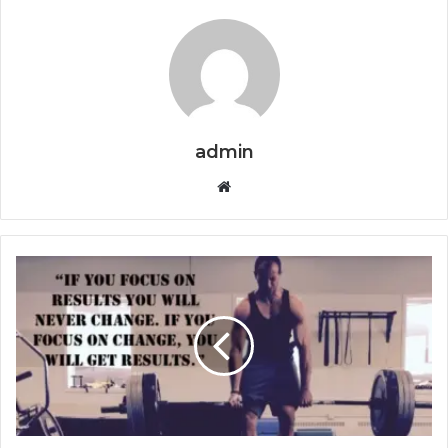
admin
Website