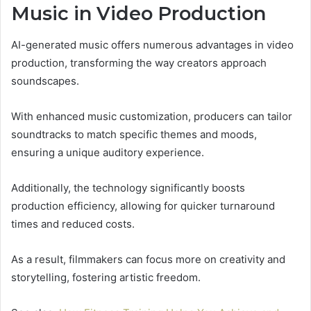
Music in Video Production
AI-generated music offers numerous advantages in video
production, transforming the way creators approach
soundscapes.
With enhanced music customization, producers can tailor
soundtracks to match specific themes and moods,
ensuring a unique auditory experience.
Additionally, the technology significantly boosts
production efficiency, allowing for quicker turnaround
times and reduced costs.
As a result, filmmakers can focus more on creativity and
storytelling, fostering artistic freedom.