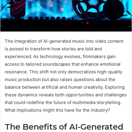
The integration of AI-generated music into video content
is poised to transform how stories are told and
experienced. As technology evolves, filmmakers gain
access to tailored soundscapes that enhance emotional
resonance. This shift not only democratizes high-quality
music production but also raises questions about the
balance between artificial and human creativity. Exploring
these dynamics reveals both opportunities and challenges
that could redefine the future of multimedia storytelling.
What implications might this have for the industry?
The Benefits of AI-Generated