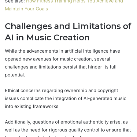
See also:
How Fitness Training Helps You Achieve and
Maintain Your Goals
Challenges and Limitations of
AI in Music Creation
While the advancements in artificial intelligence have
opened new avenues for music creation, several
challenges and limitations persist that hinder its full
potential.
Ethical concerns regarding ownership and copyright
issues complicate the integration of AI-generated music
into existing frameworks.
Additionally, questions of emotional authenticity arise, as
well as the need for rigorous quality control to ensure that