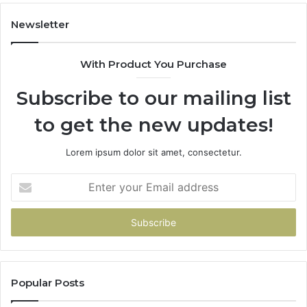
Did
the
Newsletter
Math.
With Product You Purchase
Subscribe to our mailing list
to get the new updates!
Lorem ipsum dolor sit amet, consectetur.
Enter
your
Email
address
Popular Posts