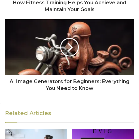
How Fitness Training Helps You Achieve and
Maintain Your Goals
AI Image Generators for Beginners: Everything
You Need to Know
Related Articles