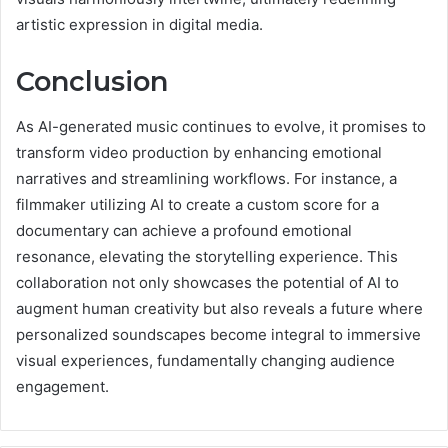
artistic expression in digital media.
Conclusion
As AI-generated music continues to evolve, it promises to
transform video production by enhancing emotional
narratives and streamlining workflows. For instance, a
filmmaker utilizing AI to create a custom score for a
documentary can achieve a profound emotional
resonance, elevating the storytelling experience. This
collaboration not only showcases the potential of AI to
augment human creativity but also reveals a future where
personalized soundscapes become integral to immersive
visual experiences, fundamentally changing audience
engagement.