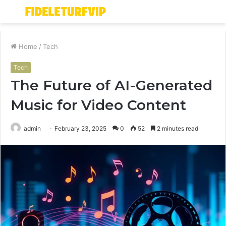
Menu
S
fo
Home
/
Tech
Tech
The Future of AI-Generated
Music for Video Content
admin
February 23, 2025
0
52
2 minutes read