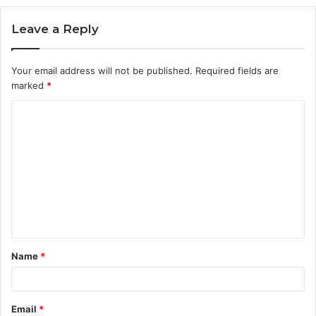
Leave a Reply
Your email address will not be published.
Required fields are
marked
*
C
o
m
m
e
n
t
Name
*
*
Email
*