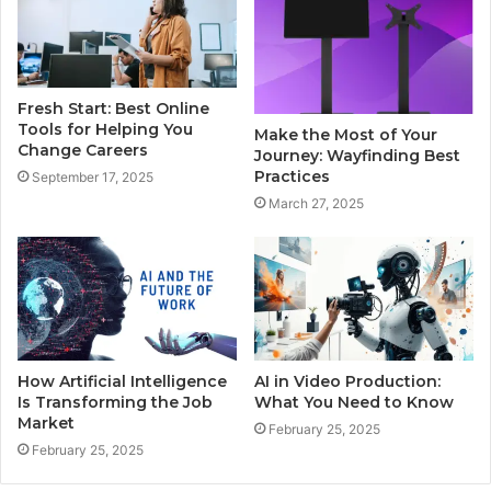
Fresh Start: Best Online
Tools for Helping You
Make the Most of Your
Change Careers
Journey: Wayfinding Best
Practices
September 17, 2025
March 27, 2025
How Artificial Intelligence
AI in Video Production:
Is Transforming the Job
What You Need to Know
Market
February 25, 2025
February 25, 2025