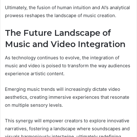
Ultimately, the fusion of human intuition and AI’s analytical
prowess reshapes the landscape of music creation.
The Future Landscape of
Music and Video Integration
As technology continues to evolve, the integration of
music and video is poised to transform the way audiences
experience artistic content.
Emerging music trends will increasingly dictate video
aesthetics, creating immersive experiences that resonate
on multiple sensory levels.
This synergy will empower creators to explore innovative
narratives, fostering a landscape where soundscapes and
visuals harmoniously intertwine, ultimately redefining