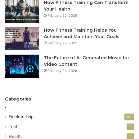
How Fitness Training Can Transform
Your Health
February 22, 2025
How Fitness Training Helps You
Achieve and Maintain Your Goals
February 22, 2025
The Future of AI-Generated Music for
Video Content
February 23, 2025
Categories
Fideleturfvip
300
Tech
9
Health
3