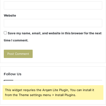
Website
Save my name, email, and website in this browser for the next
time I comment.
Follow Us
This widget requries the Arqam Lite Plugin, You can install it
from the Theme settings menu > Install Plugins.