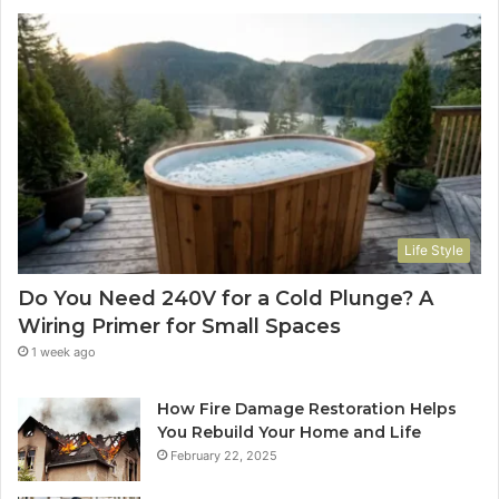
Life Style
Do You Need 240V for a Cold Plunge? A
Wiring Primer for Small Spaces
1 week ago
How Fire Damage Restoration Helps
You Rebuild Your Home and Life
February 22, 2025