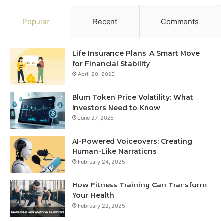
Popular
Recent
Comments
Life Insurance Plans: A Smart Move
for Financial Stability
April 20, 2025
Blum Token Price Volatility: What
Investors Need to Know
June 27, 2025
AI-Powered Voiceovers: Creating
Human-Like Narrations
February 24, 2025
How Fitness Training Can Transform
Your Health
February 22, 2025