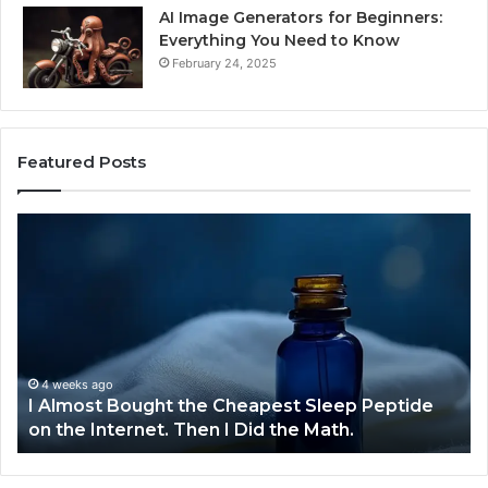
AI Image Generators for Beginners:
Everything You Need to Know
February 24, 2025
Featured Posts
I
Dy
Almost
Bu
Bought
Bl
the
70
Cheapest
Co
Sleep
De
Peptide
on
4 weeks ago
I Almost Bought the Cheapest Sleep Peptide
the
on the Internet. Then I Did the Math.
Internet.
Then
I