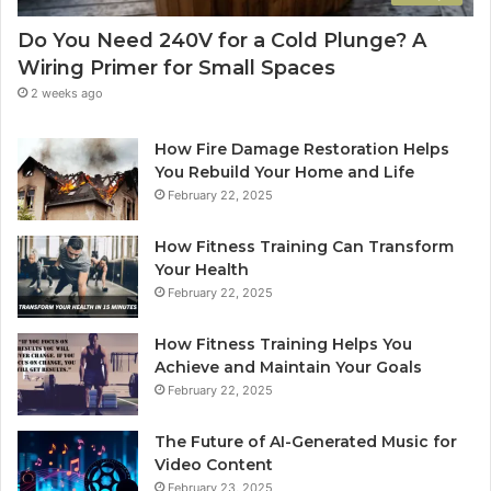
Do You Need 240V for a Cold Plunge? A
Wiring Primer for Small Spaces
2 weeks ago
How Fire Damage Restoration Helps
You Rebuild Your Home and Life
February 22, 2025
How Fitness Training Can Transform
Your Health
February 22, 2025
How Fitness Training Helps You
Achieve and Maintain Your Goals
February 22, 2025
The Future of AI-Generated Music for
Video Content
February 23, 2025