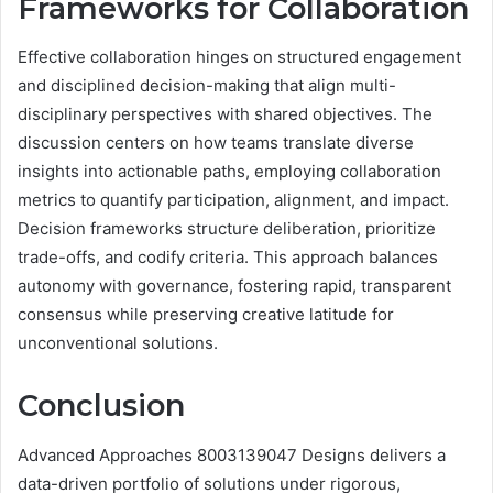
Frameworks for Collaboration
Effective collaboration hinges on structured engagement
and disciplined decision-making that align multi-
disciplinary perspectives with shared objectives. The
discussion centers on how teams translate diverse
insights into actionable paths, employing collaboration
metrics to quantify participation, alignment, and impact.
Decision frameworks structure deliberation, prioritize
trade-offs, and codify criteria. This approach balances
autonomy with governance, fostering rapid, transparent
consensus while preserving creative latitude for
unconventional solutions.
Conclusion
Advanced Approaches 8003139047 Designs delivers a
data-driven portfolio of solutions under rigorous,