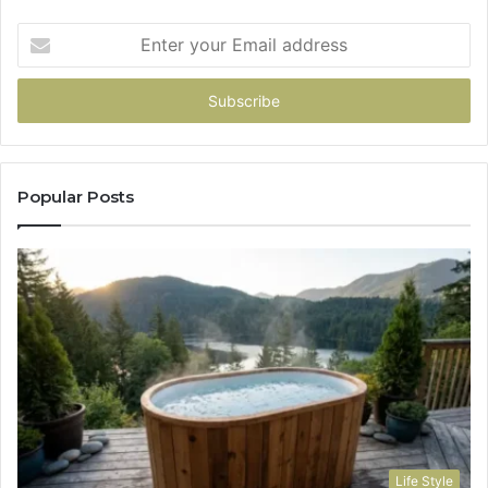
Enter
your
Email
address
Popular Posts
Life Style