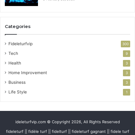
Categories
Fideleturfvip
300
Tech
9
Health
3
Home Improvement
3
Business
3
Life Style
1
ideleturfvip.com © Copyright 2026, All Rights Reserved
fideleturf || fidèle turf || fidelturf || fideleturf gagnant || fidele turf