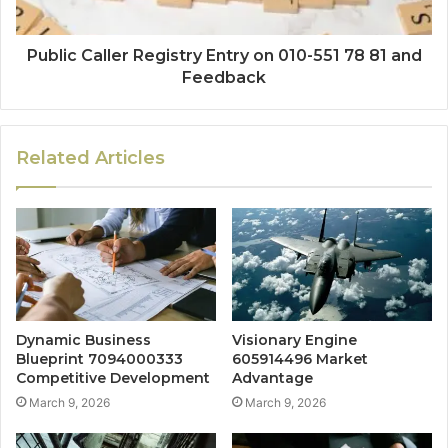
Public Caller Registry Entry on 010-551 78 81 and
Feedback
Related Articles
Dynamic Business
Visionary Engine
Blueprint 7094000333
605914496 Market
Competitive Development
Advantage
March 9, 2026
March 9, 2026