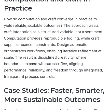
Practice
How do computation and craft converge in practice to
yield reliable, scalable outcomes? The approach treats
craft integration as a structured variable, not a sentiment.
Computation provides reproducible tooling, while craft
supplies nuanced constraints. Design automation
orchestrates workflows, enabling iterative refinement at
scale. The result is disciplined creativity, where
boundaries expand without sacrifice, aligning
performance, reliability, and freedom through integrated,
transparent process controls.
Case Studies: Faster, Smarter,
More Sustainable Outcomes