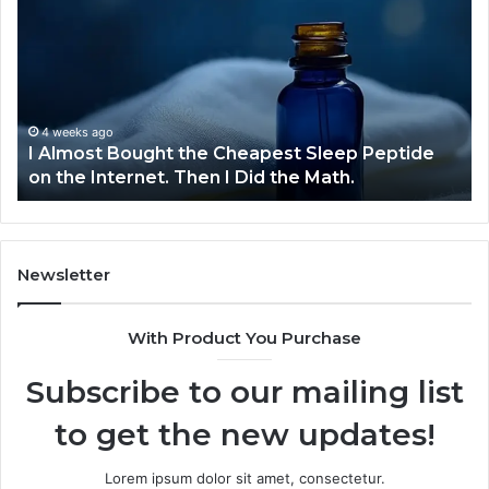
Bought
Bl
the
70
Cheapest
Co
Sleep
De
Peptide
on
4 weeks ago
I Almost Bought the Cheapest Sleep Peptide
the
on the Internet. Then I Did the Math.
Internet.
Then
I
Did
the
Newsletter
Math.
With Product You Purchase
Subscribe to our mailing list
to get the new updates!
Lorem ipsum dolor sit amet, consectetur.