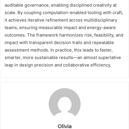
auditable governance, enabling disciplined creativity at
scale. By coupling computation-enabled tooling with craft,
it achieves iterative refinement across multidisciplinary
teams, ensuring measurable impact and energy-aware
outcomes. The framework harmonizes risk, feasibility, and
impact with transparent decision trails and repeatable
assessment methods. In practice, this leads to faster,
smarter, more sustainable results—an almost superlative
leap in design precision and collaborative efficiency.
Olivia