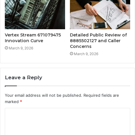
Vertex Stream 671079475
Detailed Public Review of
Innovation Curve
8885502127 and Caller
Concerns
March 9, 2026
March 9, 2026
Leave a Reply
Your email address will not be published.
Required fields are
marked
*
C
o
m