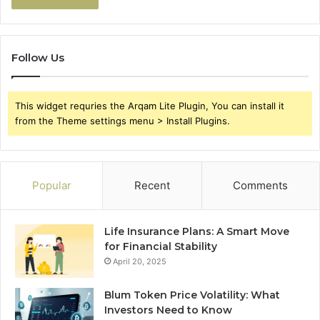
Follow Us
This widget requries the Arqam Lite Plugin, You can install it
from the Theme settings menu > Install Plugins.
Popular
Recent
Comments
Life Insurance Plans: A Smart Move
for Financial Stability
April 20, 2025
Blum Token Price Volatility: What
Investors Need to Know