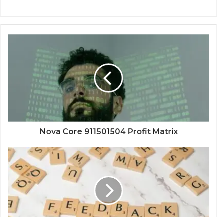
Nova Core 911501504 Profit Matrix