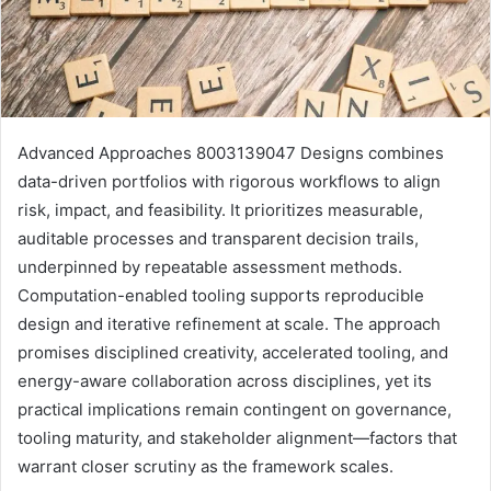
Advanced Approaches 8003139047 Designs combines
data-driven portfolios with rigorous workflows to align
risk, impact, and feasibility. It prioritizes measurable,
auditable processes and transparent decision trails,
underpinned by repeatable assessment methods.
Computation-enabled tooling supports reproducible
design and iterative refinement at scale. The approach
promises disciplined creativity, accelerated tooling, and
energy-aware collaboration across disciplines, yet its
practical implications remain contingent on governance,
tooling maturity, and stakeholder alignment—factors that
warrant closer scrutiny as the framework scales.