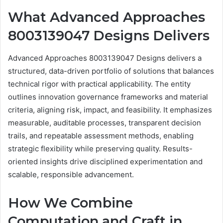
What Advanced Approaches
8003139047 Designs Delivers
Advanced Approaches 8003139047 Designs delivers a
structured, data-driven portfolio of solutions that balances
technical rigor with practical applicability. The entity
outlines innovation governance frameworks and material
criteria, aligning risk, impact, and feasibility. It emphasizes
measurable, auditable processes, transparent decision
trails, and repeatable assessment methods, enabling
strategic flexibility while preserving quality. Results-
oriented insights drive disciplined experimentation and
scalable, responsible advancement.
How We Combine
Computation and Craft in