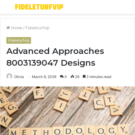
Menu
S
fo
Home
/
Fideleturfvip
Fideleturfvip
Advanced Approaches
8003139047 Designs
Olivia
March 9, 2026
0
29
2 minutes read