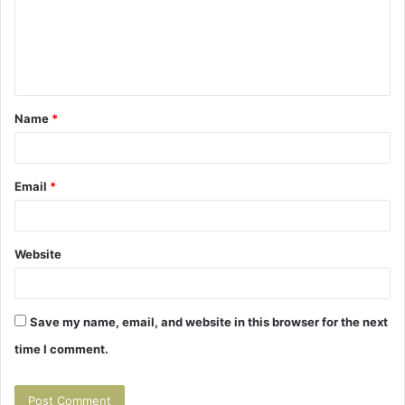
m
e
n
t
Name
*
*
Email
*
Website
Save my name, email, and website in this browser for the next
time I comment.