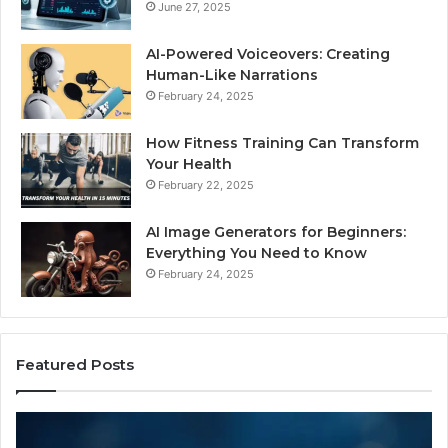
June 27, 2025
AI-Powered Voiceovers: Creating
Human-Like Narrations
February 24, 2025
How Fitness Training Can Transform
Your Health
February 22, 2025
AI Image Generators for Beginners:
Everything You Need to Know
February 24, 2025
Featured Posts
I
Dy
Almost
Bu