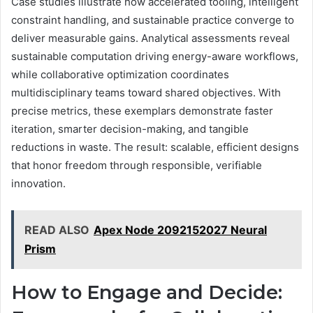
Case studies illustrate how accelerated tooling, intelligent
constraint handling, and sustainable practice converge to
deliver measurable gains. Analytical assessments reveal
sustainable computation driving energy-aware workflows,
while collaborative optimization coordinates
multidisciplinary teams toward shared objectives. With
precise metrics, these exemplars demonstrate faster
iteration, smarter decision-making, and tangible
reductions in waste. The result: scalable, efficient designs
that honor freedom through responsible, verifiable
innovation.
READ ALSO
Apex Node 2092152027 Neural
Prism
How to Engage and Decide: