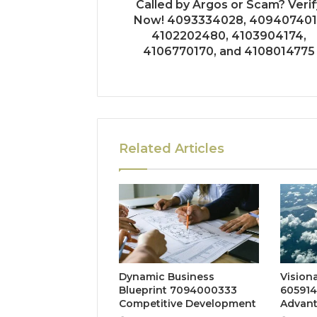
Called by Argos or Scam? Verif
Now! 4093334028, 409407401
4102202480, 4103904174,
4106770170, and 4108014775
Related Articles
Dynamic Business
Vision
Blueprint 7094000333
605914
Competitive Development
Advan