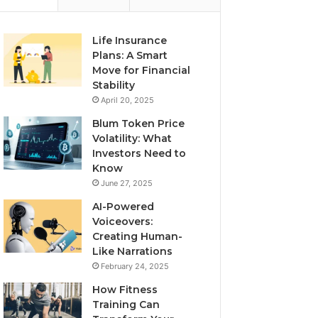
Life Insurance
Plans: A Smart
Move for Financial
Stability
April 20, 2025
Blum Token Price
Volatility: What
Investors Need to
Know
June 27, 2025
AI-Powered
Voiceovers:
Creating Human-
Like Narrations
February 24, 2025
How Fitness
Training Can