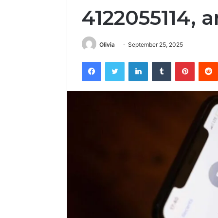
4122055114, a
Olivia
September 25, 2025
Facebook
Twitter
LinkedIn
Tumblr
Pintere