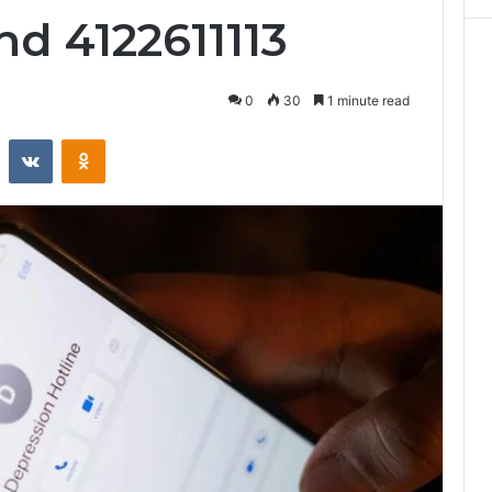
nd 4122611113
0
30
1 minute read
st
Reddit
VKontakte
Odnoklassniki