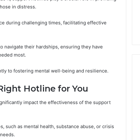
a
hose in distress.
1 week ago
Cold
Do You Need 240V for a
6
Plunge?
tream 671079475
Cold Plunge? A Wiring
A
e during challenging times, facilitating effective
on Curve
Primer for Small Spaces
Wiring
Primer
for
 navigate their hardships, ensuring they have
Small
eeded most.
Spaces
ntly to fostering mental well-being and resilience.
ight Hotline for You
gnificantly impact the effectiveness of the support
es, such as mental health, substance abuse, or crisis
c needs.