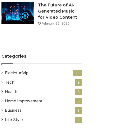
The Future of AI-
Generated Music
for Video Content
February 23, 2025
Categories
Fideleturfvip
300
Tech
9
Health
3
Home Improvement
3
Business
3
Life Style
1