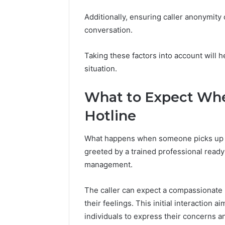
Additionally, ensuring caller anonymit
conversation.
Taking these factors into account will he
situation.
What to Expect Whe
Hotline
What happens when someone picks up th
greeted by a trained professional ready
management.
The caller can expect a compassionate l
their feelings. This initial interaction
individuals to express their concerns a