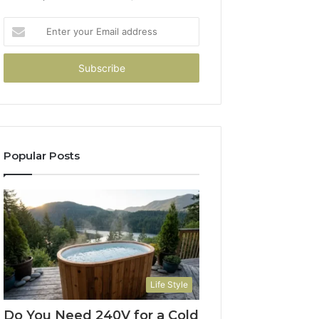
Enter
your
Email
address
Popular Posts
Life Style
Do You Need 240V for a Cold