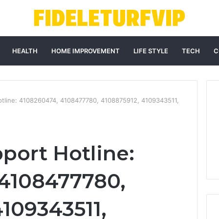
HEALTH
HOME IMPROVEMENT
LIFE STYLE
TECH
C
Hotline: 4108260474, 4108477780, 4108875912, 4109343511,
port Hotline:
 4108477780,
4109343511,