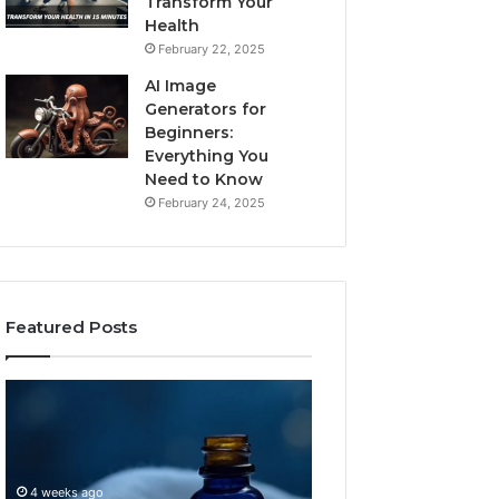
Transform Your
Health
February 22, 2025
AI Image
Generators for
Beginners:
Everything You
Need to Know
February 24, 2025
Featured Posts
I
Dynamic
Almost
Business
Bought
Blueprint
the
7094000333
Cheapest
Competitive
4 weeks ago