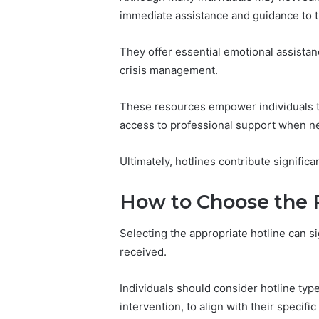
immediate assistance and guidance to t
March 9, 202
Vertex S
They offer essential emotional assistanc
Innovati
crisis management.
These resources empower individuals to
access to professional support when n
Ultimately, hotlines contribute significa
How to Choose the R
Selecting the appropriate hotline can si
received.
Individuals should consider hotline typ
intervention, to align with their specifi