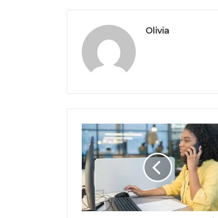
Olivia