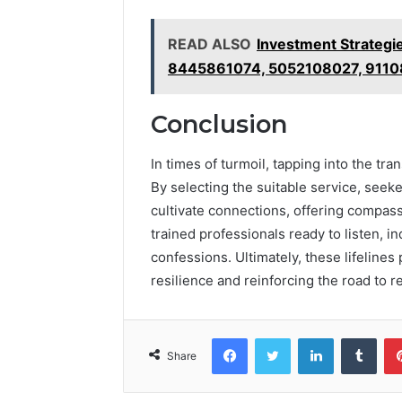
READ ALSO
Investment Strateg
8445861074, 5052108027, 9110
Conclusion
In times of turmoil, tapping into the tr
By selecting the suitable service, seek
cultivate connections, offering compass
trained professionals ready to listen, in
confessions. Ultimately, these lifelines
resilience and reinforcing the road to r
Facebook
Twitter
LinkedIn
Tumb
Share