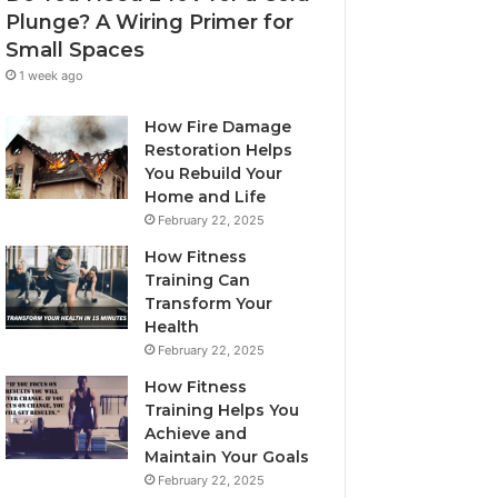
Plunge? A Wiring Primer for
Small Spaces
1 week ago
How Fire Damage
Restoration Helps
You Rebuild Your
Home and Life
February 22, 2025
How Fitness
Training Can
Transform Your
Health
February 22, 2025
How Fitness
Training Helps You
Achieve and
Maintain Your Goals
February 22, 2025