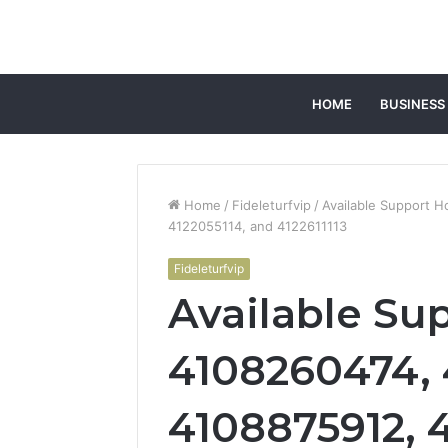
HOME
BUSINESS
Home
/
Fideleturfvip
/
Available Support 
4122055114, and 4122611113
Fideleturfvip
Available Sup
4108260474,
4108875912, 