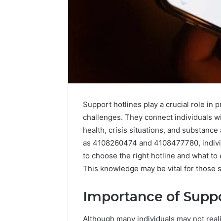
Support hotlines play a crucial role in 
challenges. They connect individuals w
health, crisis situations, and substanc
as 4108260474 and 4108477780, individ
to choose the right hotline and what to
This knowledge may be vital for those se
Vertex
Stream
Importance of Suppo
671079475
Innovation
Curve
Although many individuals may not realiz