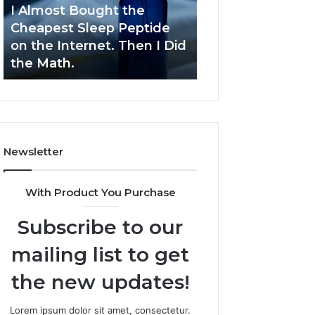
Sleep
Development
I Almost Bought the
March 9, 2026
Peptide
Cheapest Sleep Peptide
Dynamic Busine
on
on the Internet. Then I Did
Blueprint 70940
the
the Math.
Competitive De
Internet.
Then
I
Did
the
Math.
Newsletter
With Product You Purchase
Subscribe to our
mailing list to get
the new updates!
Lorem ipsum dolor sit amet, consectetur.