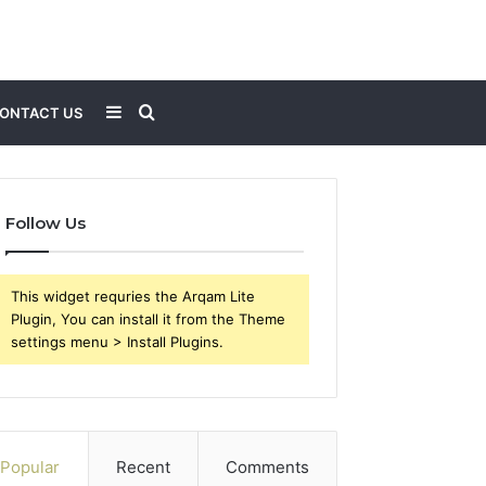
Sidebar
Search
ONTACT US
for
Follow Us
This widget requries the Arqam Lite
Plugin, You can install it from the Theme
settings menu > Install Plugins.
Popular
Recent
Comments