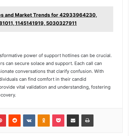
ies and Market Trends for 42933964230,
81011, 1145141919, 5030327911
ansformative power of support hotlines can be crucial.
ers can secure solace and support. Each call can
ionate conversations that clarify confusion. With
dividuals can find comfort in their candid
 provide vital validation and understanding, fostering
ecovery.
lr
Pinterest
Reddit
VKontakte
Odnoklassniki
Pocket
Share via Email
Print