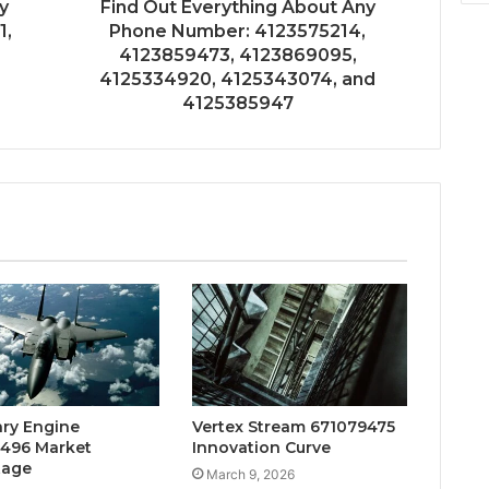
y
Find Out Everything About Any
1,
Phone Number: 4123575214,
4123859473, 4123869095,
4125334920, 4125343074, and
4125385947
ary Engine
Vertex Stream 671079475
496 Market
Innovation Curve
tage
March 9, 2026