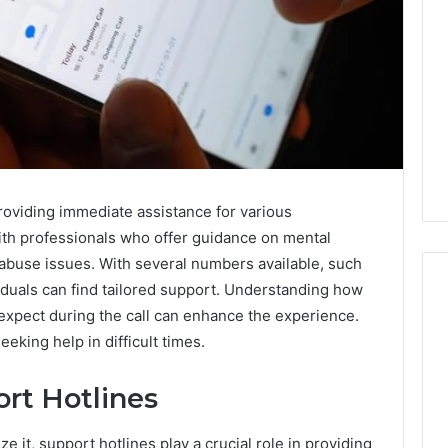
providing immediate assistance for various
ith professionals who offer guidance on mental
e abuse issues. With several numbers available, such
uals can find tailored support. Understanding how
 expect during the call can enhance the experience.
eking help in difficult times.
Do
You
rt Hotlines
Need
240V
for
e it, support hotlines play a crucial role in providing