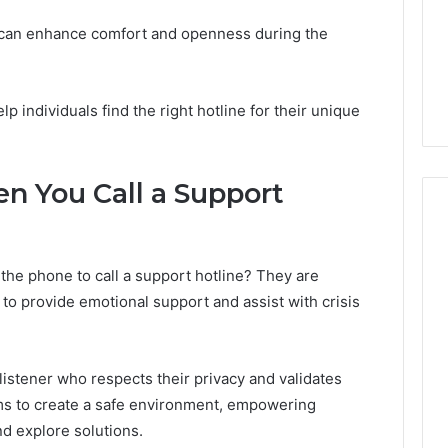
y can enhance comfort and openness during the
lp individuals find the right hotline for their unique
n You Call a Support
e phone to call a support hotline? They are
 to provide emotional support and assist with crisis
istener who respects their privacy and validates
 aims to create a safe environment, empowering
nd explore solutions.