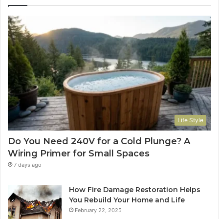
Life Style
Do You Need 240V for a Cold Plunge? A
Wiring Primer for Small Spaces
7 days ago
How Fire Damage Restoration Helps
You Rebuild Your Home and Life
February 22, 2025