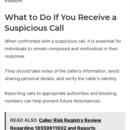
freedom.
What to Do If You Receive a
Suspicious Call
When confronted with a suspicious call, it is essential for
individuals to remain composed and methodical in their
response.
They should take notes of the caller’s information, avoid
sharing personal details, and verify the caller’s identity.
Reporting calls to appropriate authorities and blocking
numbers can help prevent future disturbances.
READ ALSO
Caller Risk Registry Review
Regarding 18559611602 and Reports