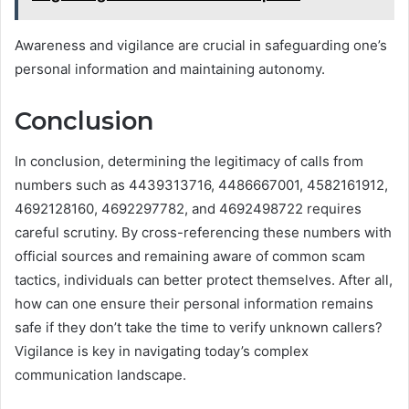
Awareness and vigilance are crucial in safeguarding one’s
personal information and maintaining autonomy.
Conclusion
In conclusion, determining the legitimacy of calls from
numbers such as 4439313716, 4486667001, 4582161912,
4692128160, 4692297782, and 4692498722 requires
careful scrutiny. By cross-referencing these numbers with
official sources and remaining aware of common scam
tactics, individuals can better protect themselves. After all,
how can one ensure their personal information remains
safe if they don’t take the time to verify unknown callers?
Vigilance is key in navigating today’s complex
communication landscape.