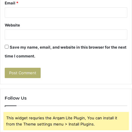
Email
*
Website
Save my name, email, and website in this browser for the next
time I comment.
Follow Us
This widget requries the Arqam Lite Plugin, You can install it
from the Theme settings menu > Install Plugins.