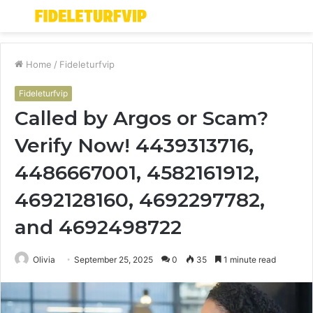
Menu
S
fo
Home
/
Fideleturfvip
Fideleturfvip
Called by Argos or Scam?
Verify Now! 4439313716,
4486667001, 4582161912,
4692128160, 4692297782,
and 4692498722
Olivia
September 25, 2025
0
35
1 minute read