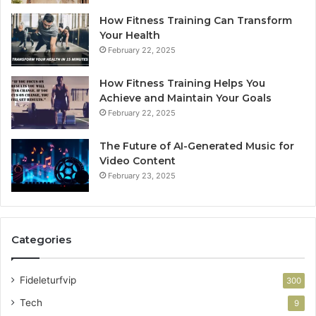
How Fitness Training Can Transform
Your Health
February 22, 2025
How Fitness Training Helps You
Achieve and Maintain Your Goals
February 22, 2025
The Future of AI-Generated Music for
Video Content
February 23, 2025
Categories
Fideleturfvip
300
Tech
9