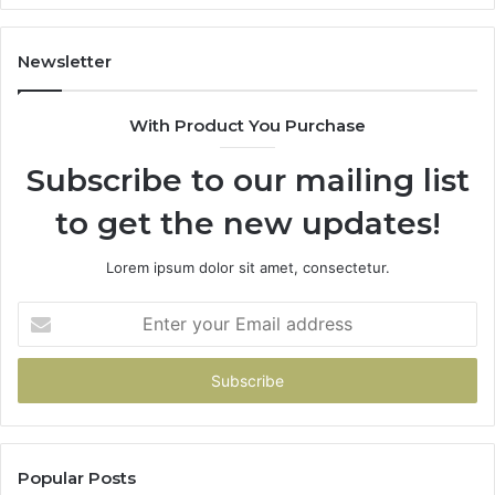
I
Did
the
Newsletter
Math.
With Product You Purchase
Subscribe to our mailing list
to get the new updates!
Lorem ipsum dolor sit amet, consectetur.
Enter
your
Email
address
Popular Posts