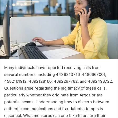
Many individuals have reported receiving calls from
several numbers, including 4439313716, 4486667001,
4582161912, 4692128160, 4692297782, and 4692498722.
Questions arise regarding the legitimacy of these calls,
particularly whether they originate from Argos or are
potential scams. Understanding how to discern between
authentic communications and fraudulent attempts is
essential. What measures can one take to ensure their