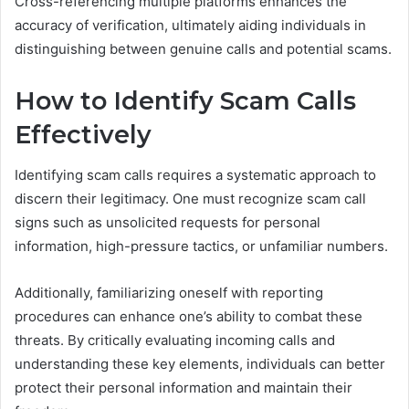
Cross-referencing multiple platforms enhances the
accuracy of verification, ultimately aiding individuals in
distinguishing between genuine calls and potential scams.
How to Identify Scam Calls
Effectively
Identifying scam calls requires a systematic approach to
discern their legitimacy. One must recognize scam call
signs such as unsolicited requests for personal
information, high-pressure tactics, or unfamiliar numbers.
Additionally, familiarizing oneself with reporting
procedures can enhance one’s ability to combat these
threats. By critically evaluating incoming calls and
understanding these key elements, individuals can better
protect their personal information and maintain their