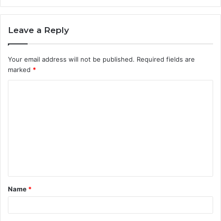
Leave a Reply
Your email address will not be published.
Required fields are
marked
*
C
o
m
m
e
n
t
Name
*
*