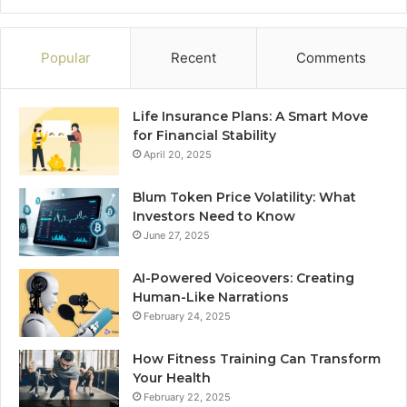
Popular
Recent
Comments
Life Insurance Plans: A Smart Move
for Financial Stability
April 20, 2025
Blum Token Price Volatility: What
Investors Need to Know
June 27, 2025
AI-Powered Voiceovers: Creating
Human-Like Narrations
February 24, 2025
How Fitness Training Can Transform
Your Health
February 22, 2025