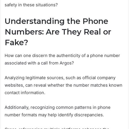
safety in these situations?
Understanding the Phone
Numbers: Are They Real or
Fake?
How can one discern the authenticity of a phone number
associated with a call from Argos?
Analyzing legitimate sources, such as official company
websites, can reveal whether the number matches known
contact information.
Additionally, recognizing common patterns in phone
number formats may help identify discrepancies.