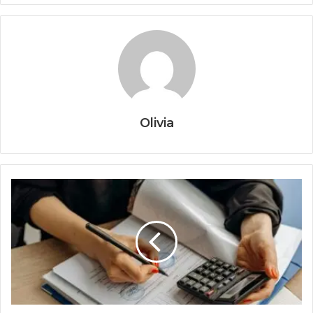
Olivia