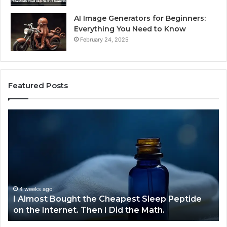
AI Image Generators for Beginners:
Everything You Need to Know
February 24, 2025
Featured Posts
I
Dy
Almost
Bu
Bought
Bl
the
70
Cheapest
Co
Sleep
De
Peptide
on
4 weeks ago
I Almost Bought the Cheapest Sleep Peptide
the
on the Internet. Then I Did the Math.
Internet.
Then