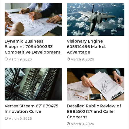
Dynamic Business
Visionary Engine
Blueprint 7094000333
605914496 Market
Competitive Development
Advantage
March 9, 2026
March 9, 2026
Vertex Stream 671079475
Detailed Public Review of
Innovation Curve
8885502127 and Caller
Concerns
March 9, 2026
March 9, 2026