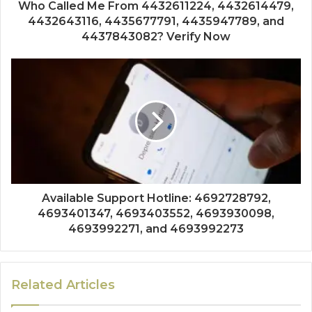
Who Called Me From 4432611224, 4432614479,
4432643116, 4435677791, 4435947789, and
4437843082? Verify Now
Available Support Hotline: 4692728792,
4693401347, 4693403552, 4693930098,
4693992271, and 4693992273
Related Articles