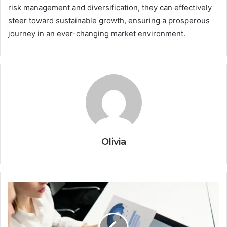
risk management and diversification, they can effectively
steer toward sustainable growth, ensuring a prosperous
journey in an ever-changing market environment.
Olivia