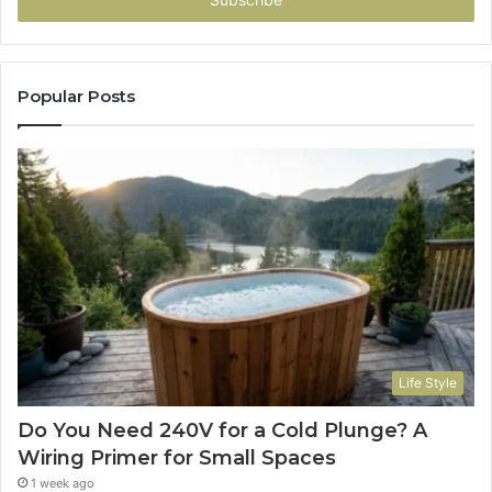
address
Popular Posts
Life Style
Do You Need 240V for a Cold Plunge? A
Wiring Primer for Small Spaces
1 week ago