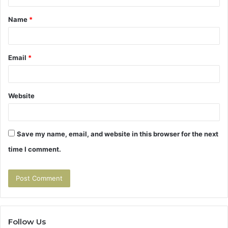
t
Name
*
*
Email
*
Website
Save my name, email, and website in this browser for the next
time I comment.
Follow Us