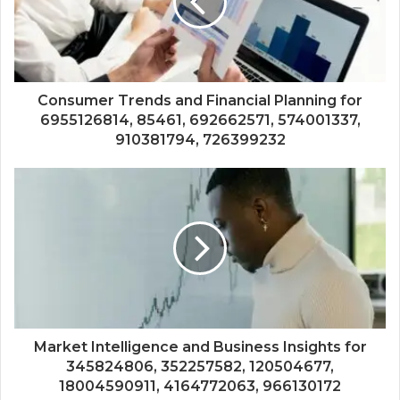
Consumer Trends and Financial Planning for
6955126814, 85461, 692662571, 574001337,
910381794, 726399232
Market Intelligence and Business Insights for
345824806, 352257582, 120504677,
18004590911, 4164772063, 966130172