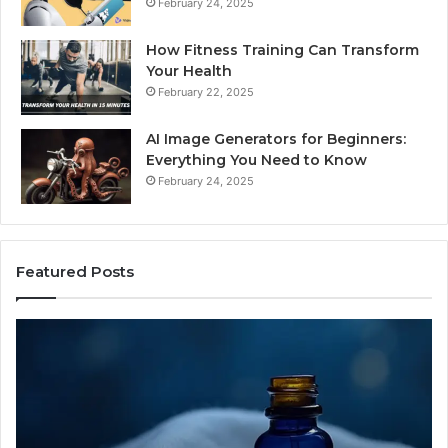
February 24, 2025
How Fitness Training Can Transform
Your Health
February 22, 2025
AI Image Generators for Beginners:
Everything You Need to Know
February 24, 2025
Featured Posts
I
Dy
Almost
Bu
Bought
Bl
the
70
Cheapest
Co
Sleep
De