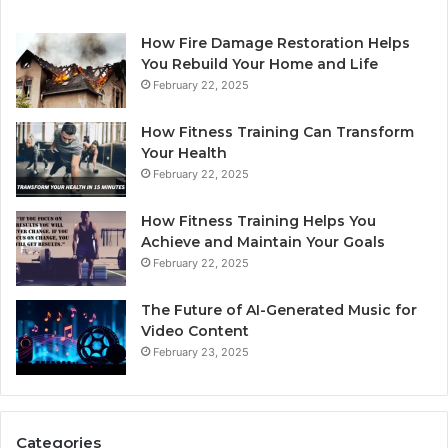
How Fire Damage Restoration Helps
You Rebuild Your Home and Life
February 22, 2025
How Fitness Training Can Transform
Your Health
February 22, 2025
How Fitness Training Helps You
Achieve and Maintain Your Goals
February 22, 2025
The Future of AI-Generated Music for
Video Content
February 23, 2025
Categories