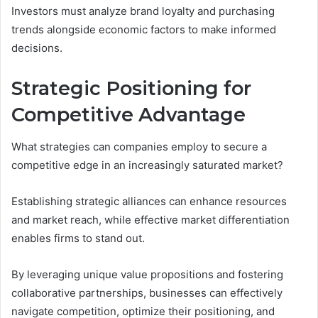
Investors must analyze brand loyalty and purchasing
trends alongside economic factors to make informed
decisions.
Strategic Positioning for
Competitive Advantage
What strategies can companies employ to secure a
competitive edge in an increasingly saturated market?
Establishing strategic alliances can enhance resources
and market reach, while effective market differentiation
enables firms to stand out.
By leveraging unique value propositions and fostering
collaborative partnerships, businesses can effectively
navigate competition, optimize their positioning, and