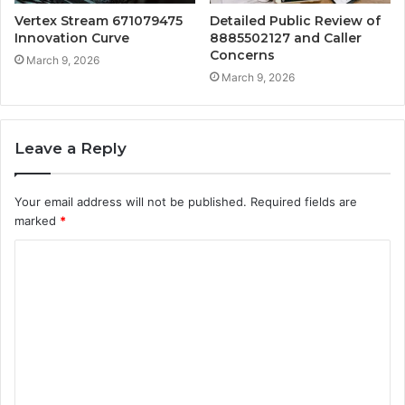
Vertex Stream 671079475
Detailed Public Review of
Innovation Curve
8885502127 and Caller
Concerns
March 9, 2026
March 9, 2026
Leave a Reply
Your email address will not be published.
Required fields are
marked
*
C
o
m
m
e
n