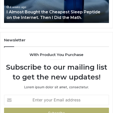
Peptide
on
4 weeks ago
I Almost Bought the Cheapest Sleep Peptide
the
on the Internet. Then I Did the Math.
Internet.
Then
I
Did
the
Newsletter
Math.
With Product You Purchase
Subscribe to our mailing list
to get the new updates!
Lorem ipsum dolor sit amet, consectetur.
Enter
your
Email