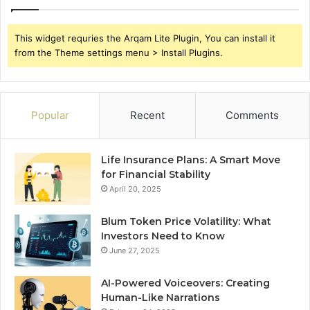
This widget requries the Arqam Lite Plugin, You can install it
from the Theme settings menu > Install Plugins.
Popular
Recent
Comments
Life Insurance Plans: A Smart Move
for Financial Stability
April 20, 2025
Blum Token Price Volatility: What
Investors Need to Know
June 27, 2025
AI-Powered Voiceovers: Creating
Human-Like Narrations