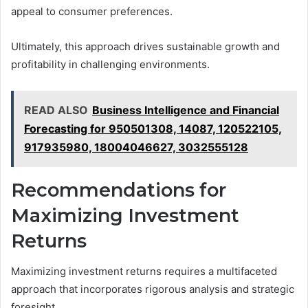
appeal to consumer preferences.
Ultimately, this approach drives sustainable growth and
profitability in challenging environments.
READ ALSO
Business Intelligence and Financial
Forecasting for 950501308, 14087, 120522105,
917935980, 18004046627, 3032555128
Recommendations for
Maximizing Investment
Returns
Maximizing investment returns requires a multifaceted
approach that incorporates rigorous analysis and strategic
foresight.