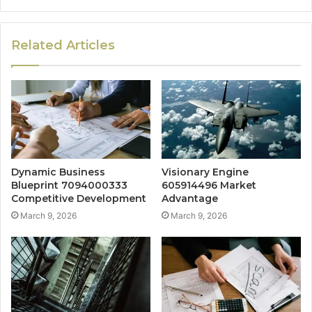
Related Articles
Dynamic Business
Visionary Engine
Blueprint 7094000333
605914496 Market
Competitive Development
Advantage
March 9, 2026
March 9, 2026