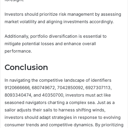
Investors should prioritize risk management by assessing
market volatility and aligning investments accordingly.
Additionally, portfolio diversification is essential to
mitigate potential losses and enhance overall
performance.
Conclusion
In navigating the competitive landscape of identifiers
9120666666, 680749672, 7042850092, 6927307113,
8093340474, and 40350700, investors must act like
seasoned navigators charting a complex sea. Just as a
sailor adjusts their sails to harness shifting winds,
investors should adapt strategies in response to evolving
consumer trends and competitive dynamics. By prioritizing