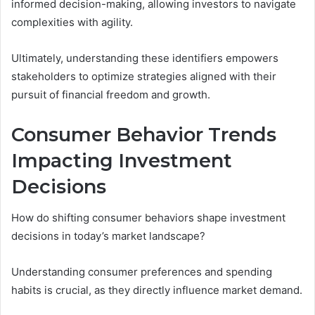
informed decision-making, allowing investors to navigate
complexities with agility.
Ultimately, understanding these identifiers empowers
stakeholders to optimize strategies aligned with their
pursuit of financial freedom and growth.
Consumer Behavior Trends
Impacting Investment
Decisions
How do shifting consumer behaviors shape investment
decisions in today’s market landscape?
Understanding consumer preferences and spending
habits is crucial, as they directly influence market demand.