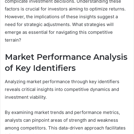
complicate investment decisions. Understanding these
factors is crucial for investors aiming to optimize returns.
However, the implications of these insights suggest a
need for strategic adjustments. What strategies will
emerge as essential for navigating this competitive
terrain?
Market Performance Analysis
of Key Identifiers
Analyzing market performance through key identifiers
reveals critical insights into competitive dynamics and
investment viability.
By examining market trends and performance metrics,
analysts can pinpoint areas of strength and weakness
among competitors. This data-driven approach facilitates