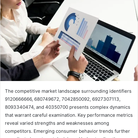
The competitive market landscape surrounding identifiers
9120666666, 680749672, 7042850092, 6927307113,
8093340474, and 40350700 presents complex dynamics
that warrant careful examination. Key performance metrics
reveal varied strengths and weaknesses among
competitors. Emerging consumer behavior trends further