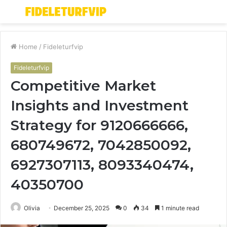
Menu
S
fo
Home
/
Fideleturfvip
Fideleturfvip
Competitive Market
Insights and Investment
Strategy for 9120666666,
680749672, 7042850092,
6927307113, 8093340474,
40350700
Olivia
December 25, 2025
0
34
1 minute read