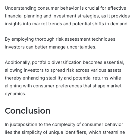
Understanding consumer behavior is crucial for effective
financial planning and investment strategies, as it provides
insights into market trends and potential shifts in demand.
By employing thorough risk assessment techniques,
investors can better manage uncertainties.
Additionally, portfolio diversification becomes essential,
allowing investors to spread risk across various assets,
thereby enhancing stability and potential returns while
aligning with consumer preferences that shape market
dynamics.
Conclusion
In juxtaposition to the complexity of consumer behavior
lies the simplicity of unique identifiers, which streamline