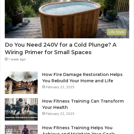
Life Style
Do You Need 240V for a Cold Plunge? A
Wiring Primer for Small Spaces
1 week ago
How Fire Damage Restoration Helps
You Rebuild Your Home and Life
February 22, 2025
How Fitness Training Can Transform
Your Health
February 22, 2025
How Fitness Training Helps You