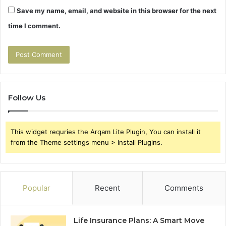
Save my name, email, and website in this browser for the next
time I comment.
Follow Us
This widget requries the Arqam Lite Plugin, You can install it
from the Theme settings menu > Install Plugins.
Popular
Recent
Comments
Life Insurance Plans: A Smart Move