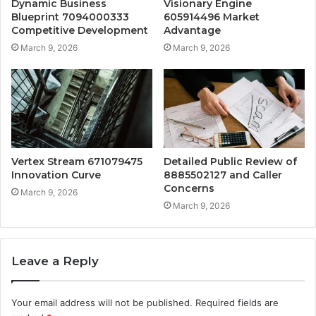
Dynamic Business
Visionary Engine
Blueprint 7094000333
605914496 Market
Competitive Development
Advantage
March 9, 2026
March 9, 2026
Vertex Stream 671079475
Detailed Public Review of
Innovation Curve
8885502127 and Caller
Concerns
March 9, 2026
March 9, 2026
Leave a Reply
Your email address will not be published.
Required fields are