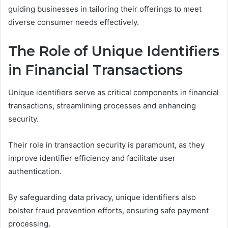
guiding businesses in tailoring their offerings to meet
diverse consumer needs effectively.
The Role of Unique Identifiers
in Financial Transactions
Unique identifiers serve as critical components in financial
transactions, streamlining processes and enhancing
security.
Their role in transaction security is paramount, as they
improve identifier efficiency and facilitate user
authentication.
By safeguarding data privacy, unique identifiers also
bolster fraud prevention efforts, ensuring safe payment
processing.