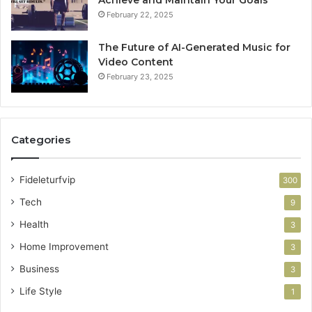
Achieve and Maintain Your Goals
February 22, 2025
The Future of AI-Generated Music for
Video Content
February 23, 2025
Categories
Fideleturfvip
300
Tech
9
Health
3
Home Improvement
3
Business
3
Life Style
1