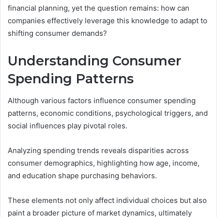
financial planning, yet the question remains: how can
companies effectively leverage this knowledge to adapt to
shifting consumer demands?
Understanding Consumer
Spending Patterns
Although various factors influence consumer spending
patterns, economic conditions, psychological triggers, and
social influences play pivotal roles.
Analyzing spending trends reveals disparities across
consumer demographics, highlighting how age, income,
and education shape purchasing behaviors.
These elements not only affect individual choices but also
paint a broader picture of market dynamics, ultimately