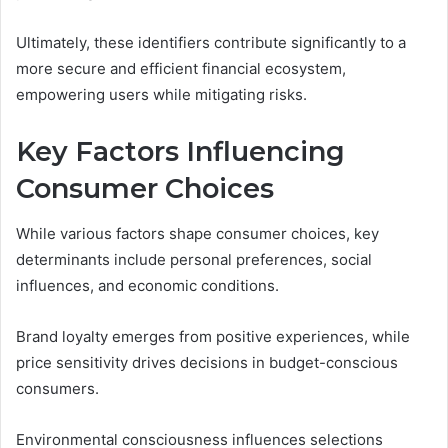
Ultimately, these identifiers contribute significantly to a
more secure and efficient financial ecosystem,
empowering users while mitigating risks.
Key Factors Influencing
Consumer Choices
While various factors shape consumer choices, key
determinants include personal preferences, social
influences, and economic conditions.
Brand loyalty emerges from positive experiences, while
price sensitivity drives decisions in budget-conscious
consumers.
Environmental consciousness influences selections