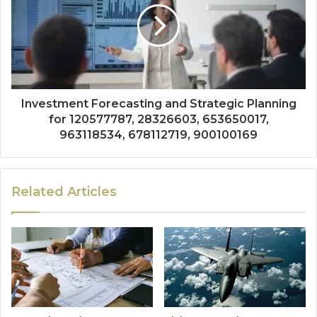
Investment Forecasting and Strategic Planning
for 120577787, 28326603, 653650017,
963118534, 678112719, 900100169
Related Articles