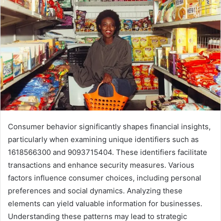
Consumer behavior significantly shapes financial insights,
particularly when examining unique identifiers such as
1618566300 and 9093715404. These identifiers facilitate
transactions and enhance security measures. Various
factors influence consumer choices, including personal
preferences and social dynamics. Analyzing these
elements can yield valuable information for businesses.
Understanding these patterns may lead to strategic