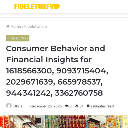
Menu
S
fo
Home
/
Fideleturfvip
Fideleturfvip
Consumer Behavior and
Financial Insights for
1618566300, 9093715404,
2029671639, 665978537,
944341242, 3362760758
Olivia
December 25, 2025
0
31
2 minutes read