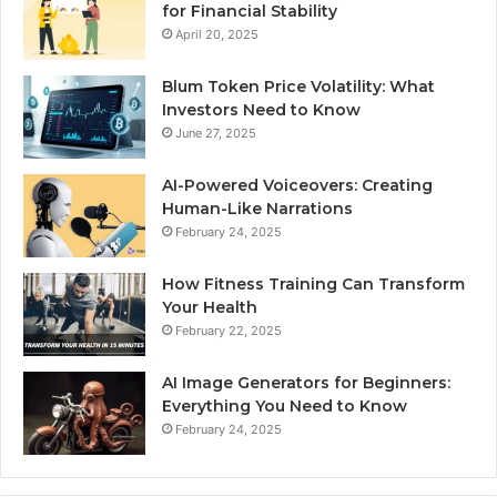
for Financial Stability
April 20, 2025
Blum Token Price Volatility: What
Investors Need to Know
June 27, 2025
AI-Powered Voiceovers: Creating
Human-Like Narrations
February 24, 2025
How Fitness Training Can Transform
Your Health
February 22, 2025
AI Image Generators for Beginners:
Everything You Need to Know
February 24, 2025