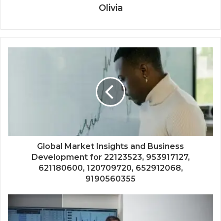
Olivia
Global Market Insights and Business
Development for 22123523, 953917127,
621180600, 120709720, 652912068,
9190560355