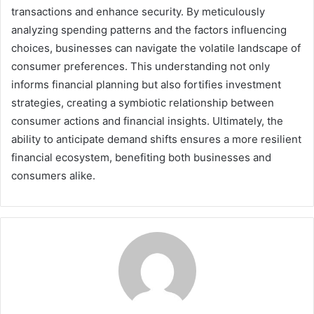
transactions and enhance security. By meticulously
analyzing spending patterns and the factors influencing
choices, businesses can navigate the volatile landscape of
consumer preferences. This understanding not only
informs financial planning but also fortifies investment
strategies, creating a symbiotic relationship between
consumer actions and financial insights. Ultimately, the
ability to anticipate demand shifts ensures a more resilient
financial ecosystem, benefiting both businesses and
consumers alike.