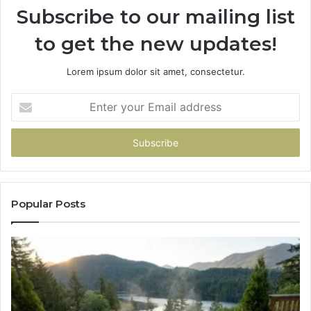
Subscribe to our mailing list
to get the new updates!
Lorem ipsum dolor sit amet, consectetur.
Enter
your
Email
address
Popular Posts