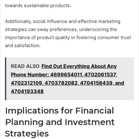
towards sustainable products.
Additionally, social influence and effective marketing
strategies can sway preferences, underscoring the
importance of product quality in fostering consumer trust
and satisfaction.
READ ALSO
Find Out Everything About Any
Phone Number: 4699654011, 4702061537,
4702312109, 4703782082, 4704158439, and
4704193348
Implications for Financial
Planning and Investment
Strategies