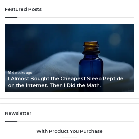
Featured Posts
I
Dyn
Almost
Bus
Bought
Blu
the
709
Cheapest
Com
Sleep
Dev
Peptide
on
4 weeks ago
I Almost Bought the Cheapest Sleep Peptide
D
the
on the Internet. Then I Did the Math.
C
Internet.
Then
I
Did
the
Newsletter
Math.
With Product You Purchase