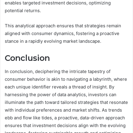
enables targeted investment decisions, optimizing
potential returns.
This analytical approach ensures that strategies remain
aligned with consumer dynamics, fostering a proactive
stance in a rapidly evolving market landscape.
Conclusion
In conclusion, deciphering the intricate tapestry of
consumer behavior is akin to navigating a labyrinth, where
each unique identifier reveals a thread of insight. By
harnessing the power of data analytics, investors can
illuminate the path toward tailored strategies that resonate
with individual preferences and market shifts. As trends
ebb and flow like tides, a proactive, data-driven approach
ensures that investment decisions align with the evolving