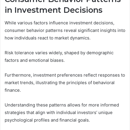
in Investment Decisions
While various factors influence investment decisions,
consumer behavior patterns reveal significant insights into
how individuals react to market dynamics.
Risk tolerance varies widely, shaped by demographic
factors and emotional biases.
Furthermore, investment preferences reflect responses to
market trends, illustrating the principles of behavioral
finance.
Understanding these patterns allows for more informed
strategies that align with individual investors’ unique
psychological profiles and financial goals.