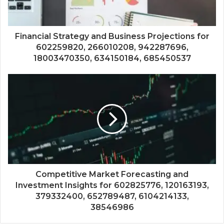
Financial Strategy and Business Projections for
602259820, 266010208, 942287696,
18003470350, 634150184, 685450537
Competitive Market Forecasting and
Investment Insights for 602825776, 120163193,
379332400, 652789487, 6104214133,
38546986