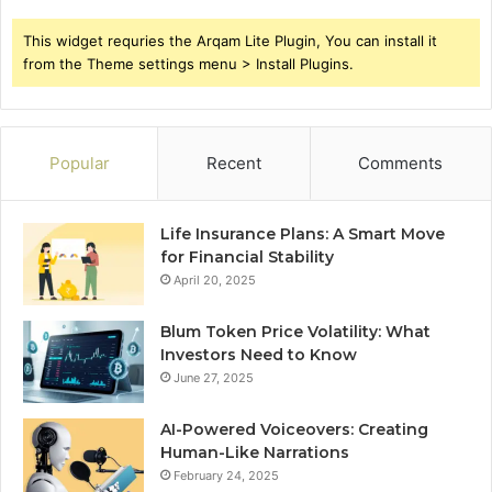
This widget requries the Arqam Lite Plugin, You can install it
from the Theme settings menu > Install Plugins.
Popular
Recent
Comments
Life Insurance Plans: A Smart Move
for Financial Stability
April 20, 2025
Blum Token Price Volatility: What
Investors Need to Know
June 27, 2025
AI-Powered Voiceovers: Creating
Human-Like Narrations
February 24, 2025