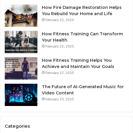
How Fire Damage Restoration Helps
You Rebuild Your Home and Life
February 22, 2025
How Fitness Training Can Transform
Your Health
February 22, 2025
How Fitness Training Helps You
Achieve and Maintain Your Goals
February 22, 2025
The Future of AI-Generated Music for
Video Content
February 23, 2025
Categories