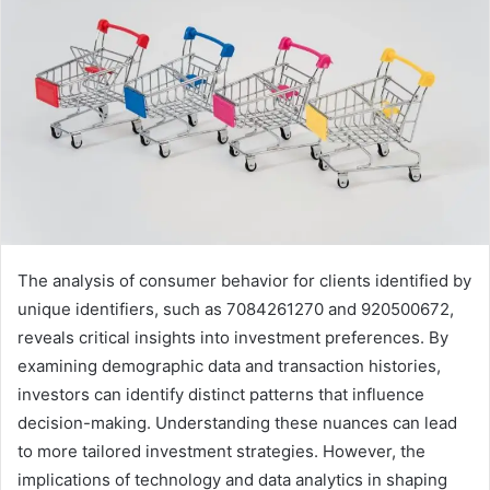
The analysis of consumer behavior for clients identified by
unique identifiers, such as 7084261270 and 920500672,
reveals critical insights into investment preferences. By
examining demographic data and transaction histories,
investors can identify distinct patterns that influence
decision-making. Understanding these nuances can lead
to more tailored investment strategies. However, the
implications of technology and data analytics in shaping