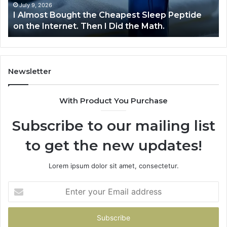
on
July 9, 2026
I Almost Bought the Cheapest Sleep Peptide
the
on the Internet. Then I Did the Math.
Internet.
Then
I
Did
the
Newsletter
Math.
With Product You Purchase
Subscribe to our mailing list
to get the new updates!
Lorem ipsum dolor sit amet, consectetur.
Enter
your
Email
address