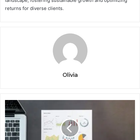
landscape, fostering sustainable growth and optimizing
returns for diverse clients.
Olivia