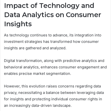
Impact of Technology and
Data Analytics on Consumer
Insights
As technology continues to advance, its integration into
investment strategies has transformed how consumer
insights are gathered and analyzed.
Digital transformation, along with predictive analytics and
behavioral analytics, enhances consumer engagement and
enables precise market segmentation.
However, this evolution raises concerns regarding data
privacy, necessitating a balance between leveraging data
for insights and protecting individual consumer rights in
an increasingly data-driven landscape.