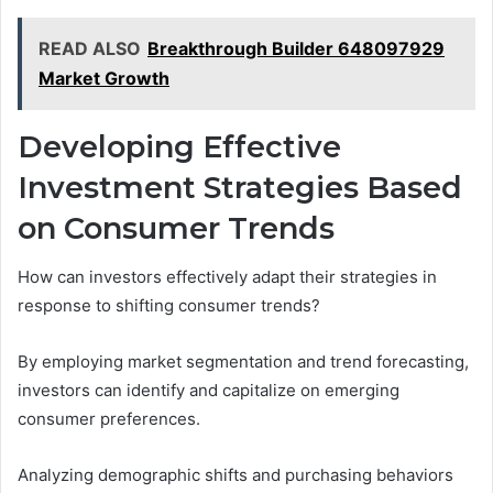
READ ALSO
Breakthrough Builder 648097929
Market Growth
Developing Effective
Investment Strategies Based
on Consumer Trends
How can investors effectively adapt their strategies in
response to shifting consumer trends?
By employing market segmentation and trend forecasting,
investors can identify and capitalize on emerging
consumer preferences.
Analyzing demographic shifts and purchasing behaviors