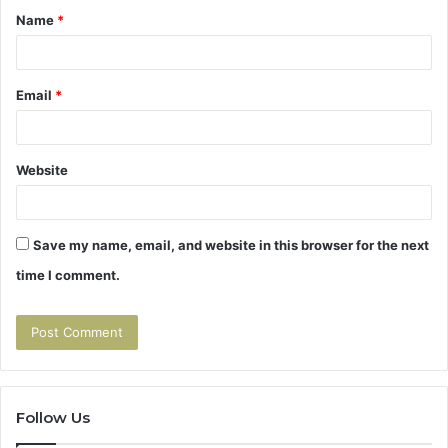
Name
*
*
Email
*
Website
Save my name, email, and website in this browser for the next
time I comment.
Follow Us