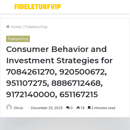
Menu
S
fo
Home
/
Fideleturfvip
Fideleturfvip
Consumer Behavior and
Investment Strategies for
7084261270, 920500672,
951107275, 8886712468,
9172140000, 651167215
Olivia
December 25, 2025
0
19
2 minutes read