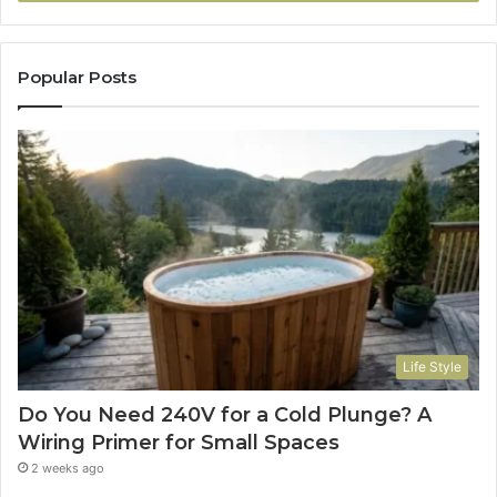
Popular Posts
Life Style
Do You Need 240V for a Cold Plunge? A
Wiring Primer for Small Spaces
2 weeks ago