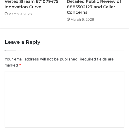
Vertex Stream 671079475
Detailed Public Review of
Innovation Curve
8885502127 and Caller
Concerns
March 9, 2026
March 9, 2026
Leave a Reply
Your email address will not be published.
Required fields are
marked
*
C
o
m
m
e
n
t