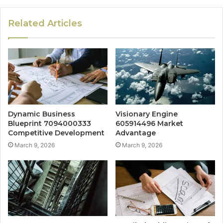
Related Articles
Dynamic Business
Visionary Engine
Blueprint 7094000333
605914496 Market
Competitive Development
Advantage
March 9, 2026
March 9, 2026