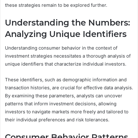
these strategies remain to be explored further.
Understanding the Numbers:
Analyzing Unique Identifiers
Understanding consumer behavior in the context of
investment strategies necessitates a thorough analysis of
unique identifiers that characterize individual investors.
These identifiers, such as demographic information and
transaction histories, are crucial for effective data analysis.
By examining these parameters, analysts can uncover
patterns that inform investment decisions, allowing
investors to navigate markets more freely and tailored to
their individual preferences and risk tolerances.
Consumer Behavior Patterns