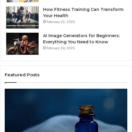
How Fitness Training Can Transform
Your Health
February 22, 2025
AI Image Generators for Beginners:
Everything You Need to Know
February 24, 2025
Featured Posts
I
Dy
Almost
Bu
Bought
Bl
the
70
Cheapest
Co
Sleep
De
Peptide