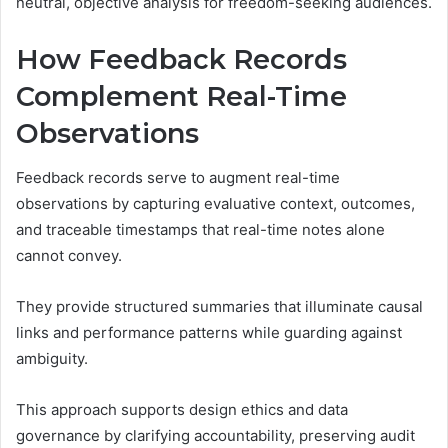
neutral, objective analysis for freedom-seeking audiences.
How Feedback Records
Complement Real-Time
Observations
Feedback records serve to augment real-time
observations by capturing evaluative context, outcomes,
and traceable timestamps that real-time notes alone
cannot convey.
They provide structured summaries that illuminate causal
links and performance patterns while guarding against
ambiguity.
This approach supports design ethics and data
governance by clarifying accountability, preserving audit