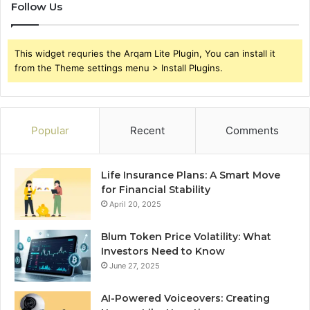
Follow Us
This widget requries the Arqam Lite Plugin, You can install it
from the Theme settings menu > Install Plugins.
Popular
Recent
Comments
Life Insurance Plans: A Smart Move
for Financial Stability
April 20, 2025
Blum Token Price Volatility: What
Investors Need to Know
June 27, 2025
AI-Powered Voiceovers: Creating