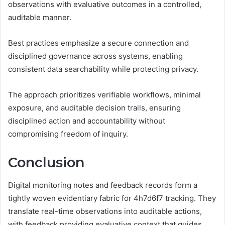
observations with evaluative outcomes in a controlled,
auditable manner.
Best practices emphasize a secure connection and
disciplined governance across systems, enabling
consistent data searchability while protecting privacy.
The approach prioritizes verifiable workflows, minimal
exposure, and auditable decision trails, ensuring
disciplined action and accountability without
compromising freedom of inquiry.
Conclusion
Digital monitoring notes and feedback records form a
tightly woven evidentiary fabric for 4h7d6f7 tracking. They
translate real-time observations into auditable actions,
with feedback providing evaluative context that guides