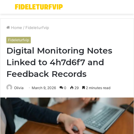
Menu
S
fo
Home
/
Fideleturfvip
Fideleturfvip
Digital Monitoring Notes
Linked to 4h7d6f7 and
Feedback Records
Olivia
March 9, 2026
0
29
2 minutes read