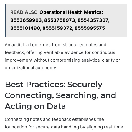
READ ALSO
Operational Health Metrics:
8553659903, 8553758973, 8554357307,
8555101490, 8555159372, 8555995575
An audit trail emerges from structured notes and
feedback, offering verifiable evidence for continuous
improvement without compromising analytical clarity or
organizational autonomy.
Best Practices: Securely
Connecting, Searching, and
Acting on Data
Connecting notes and feedback establishes the
foundation for secure data handling by aligning real-time