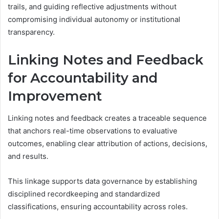
trails, and guiding reflective adjustments without
compromising individual autonomy or institutional
transparency.
Linking Notes and Feedback
for Accountability and
Improvement
Linking notes and feedback creates a traceable sequence
that anchors real-time observations to evaluative
outcomes, enabling clear attribution of actions, decisions,
and results.
This linkage supports data governance by establishing
disciplined recordkeeping and standardized
classifications, ensuring accountability across roles.