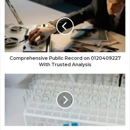
Comprehensive Public Record on 0120409227
With Trusted Analysis