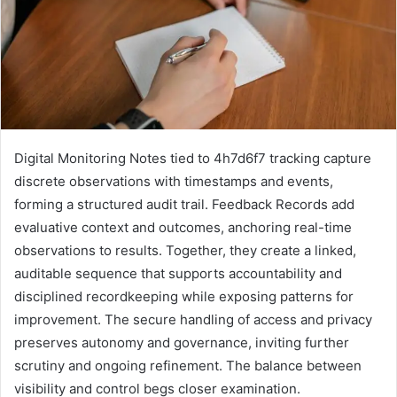
Digital Monitoring Notes tied to 4h7d6f7 tracking capture
discrete observations with timestamps and events,
forming a structured audit trail. Feedback Records add
evaluative context and outcomes, anchoring real-time
observations to results. Together, they create a linked,
auditable sequence that supports accountability and
disciplined recordkeeping while exposing patterns for
improvement. The secure handling of access and privacy
preserves autonomy and governance, inviting further
scrutiny and ongoing refinement. The balance between
visibility and control begs closer examination.