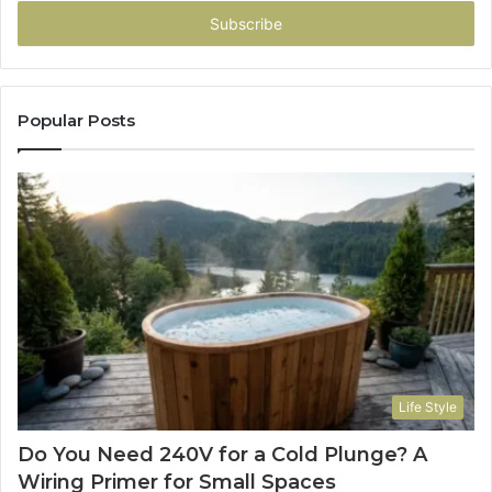
Email
address
Popular Posts
Life Style
Do You Need 240V for a Cold Plunge? A
Wiring Primer for Small Spaces