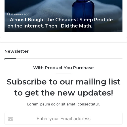
Sleep
De
Peptide
on
4 weeks ago
I Almost Bought the Cheapest Sleep Peptide
the
on the Internet. Then I Did the Math.
Internet.
Then
I
Did
the
Newsletter
Math.
With Product You Purchase
Subscribe to our mailing list
to get the new updates!
Lorem ipsum dolor sit amet, consectetur.
Enter
your