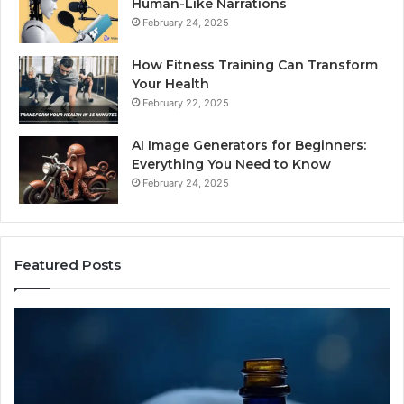
Human-Like Narrations
February 24, 2025
How Fitness Training Can Transform
Your Health
February 22, 2025
AI Image Generators for Beginners:
Everything You Need to Know
February 24, 2025
Featured Posts
I
Dy
Almost
Bu
Bought
Bl
the
70
Cheapest
Co