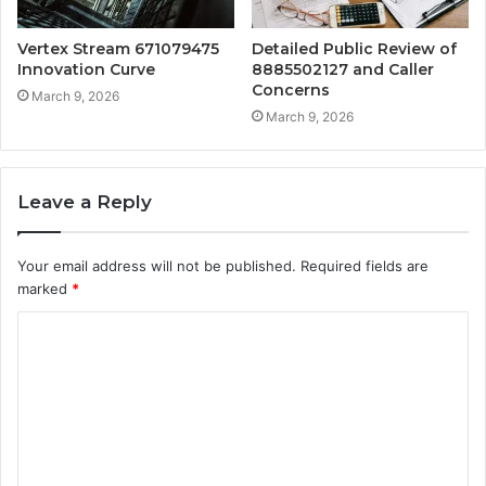
Vertex Stream 671079475
Detailed Public Review of
Innovation Curve
8885502127 and Caller
Concerns
March 9, 2026
March 9, 2026
Leave a Reply
Your email address will not be published.
Required fields are
marked
*
C
o
m
m
e