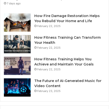
7 days ago
How Fire Damage Restoration Helps
You Rebuild Your Home and Life
February 22, 2025
How Fitness Training Can Transform
Your Health
February 22, 2025
How Fitness Training Helps You
Achieve and Maintain Your Goals
February 22, 2025
The Future of AI-Generated Music for
Video Content
February 23, 2025