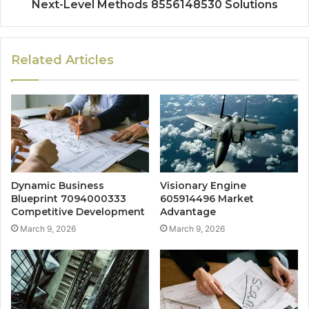
Next-Level Methods 8556148530 Solutions
Related Articles
Dynamic Business
Visionary Engine
Blueprint 7094000333
605914496 Market
Competitive Development
Advantage
March 9, 2026
March 9, 2026