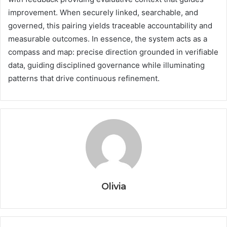
improvement. When securely linked, searchable, and
governed, this pairing yields traceable accountability and
measurable outcomes. In essence, the system acts as a
compass and map: precise direction grounded in verifiable
data, guiding disciplined governance while illuminating
patterns that drive continuous refinement.
Olivia