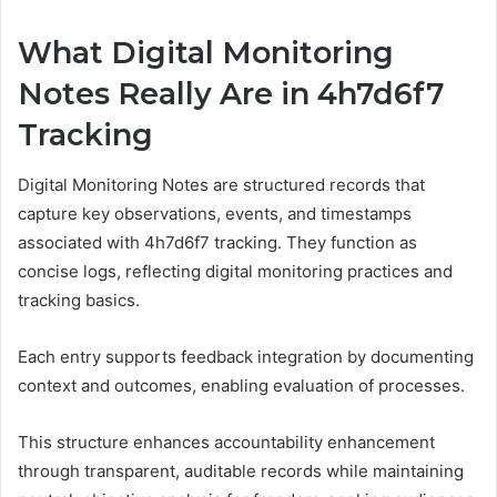
What Digital Monitoring
Notes Really Are in 4h7d6f7
Tracking
Digital Monitoring Notes are structured records that
capture key observations, events, and timestamps
associated with 4h7d6f7 tracking. They function as
concise logs, reflecting digital monitoring practices and
tracking basics.
Each entry supports feedback integration by documenting
context and outcomes, enabling evaluation of processes.
This structure enhances accountability enhancement
through transparent, auditable records while maintaining