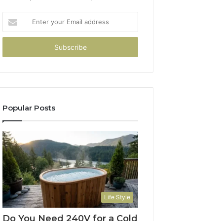
Enter
your
Email
address
Popular Posts
Life Style
Do You Need 240V for a Cold