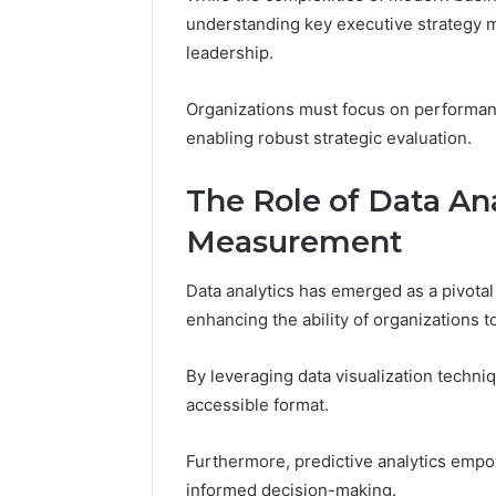
understanding key executive strategy me
March 9, 202
leadership.
Vertex S
Innovati
Organizations must focus on performance
enabling robust strategic evaluation.
The Role of Data Ana
Measurement
Data analytics has emerged as a pivotal
enhancing the ability of organizations 
By leveraging data visualization techni
accessible format.
Furthermore, predictive analytics empow
informed decision-making.