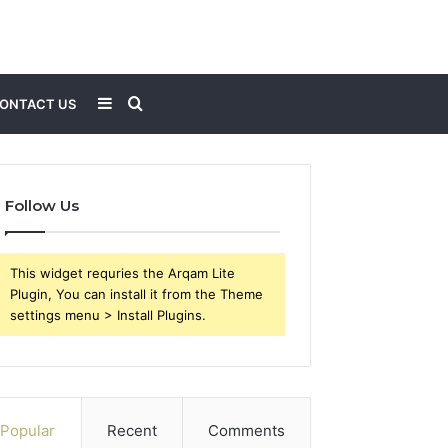
Sidebar
Search
ONTACT US
for
Follow Us
This widget requries the Arqam Lite
Plugin, You can install it from the Theme
settings menu > Install Plugins.
Popular
Recent
Comments