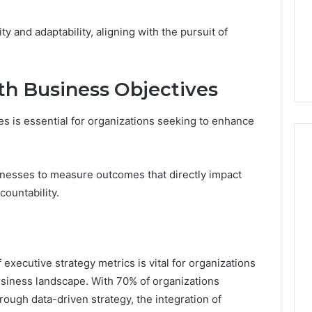
ity and adaptability, aligning with the pursuit of
th Business Objectives
es is essential for organizations seeking to enhance
inesses to measure outcomes that directly impact
countability.
of executive strategy metrics is vital for organizations
usiness landscape. With 70% of organizations
ough data-driven strategy, the integration of