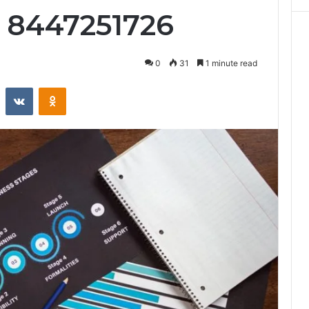
 8447251726
0
31
1 minute read
st
Reddit
VKontakte
Odnoklassniki