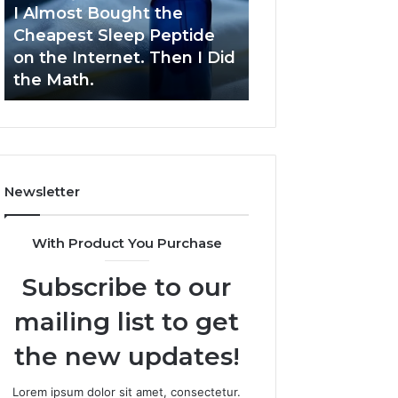
Sleep
Development
I Almost Bought the
March 9, 2026
Peptide
Cheapest Sleep Peptide
Dynamic Busine
on
on the Internet. Then I Did
Blueprint 70940
the
the Math.
Competitive De
Internet.
Then
I
Did
the
Math.
Newsletter
With Product You Purchase
Subscribe to our
mailing list to get
the new updates!
Lorem ipsum dolor sit amet, consectetur.