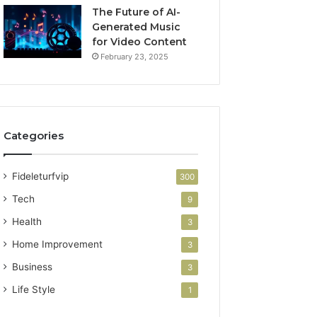
The Future of AI-
Generated Music
for Video Content
February 23, 2025
Categories
Fideleturfvip
300
Tech
9
Health
3
Home Improvement
3
Business
3
Life Style
1