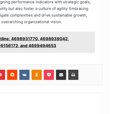
gning performance indicators with strategic goals,
ty but also foster a culture of agility. Embracing
gate complexities and drive sustainable growth,
e overarching organizational vision.
Hotline: 4698931770, 4698939042,
9156172, and 4699494653
lr
Pinterest
Reddit
VKontakte
Odnoklassniki
Pocket
Share via Email
Print