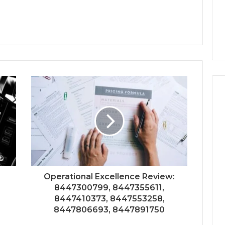
Operational Excellence Review:
8447300799, 8447355611,
8447410373, 8447553258,
8447806693, 8447891750