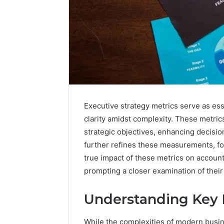
Executive strategy metrics serve as esse
clarity amidst complexity. These metric
strategic objectives, enhancing decision
further refines these measurements, fo
true impact of these metrics on account
prompting a closer examination of their 
Vertex
Stream
Understanding Key 
671079475
Innovation
Curve
While the complexities of modern busin