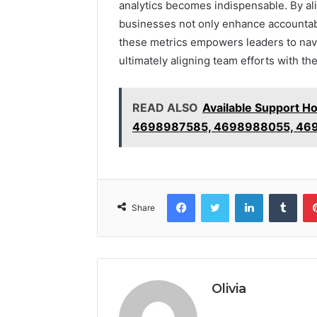
analytics becomes indispensable. By ali
businesses not only enhance accountabili
these metrics empowers leaders to navi
ultimately aligning team efforts with th
READ ALSO
Available Support 
4698987585, 4698988055, 469
Facebook
Twitter
LinkedIn
Tumb
Share
Olivia