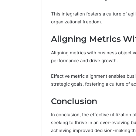
This integration fosters a culture of agil
organizational freedom.
Aligning Metrics Wi
Aligning metrics with business objectiv
performance and drive growth.
Effective metric alignment enables bus
strategic goals, fostering a culture of ac
Conclusion
In conclusion, the effective utilization 
seeking to thrive in an ever-evolving b
achieving improved decision-making thr