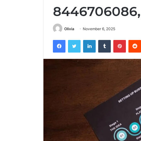
8446706086,
Olivia
November 6, 2025
Facebook
Twitter
LinkedIn
Tumblr
Pintere