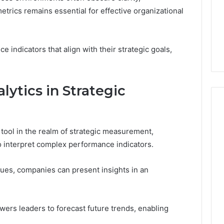
a
trics remains essential for effective organizational
1 week ago
Cold
Do You Need 240V for a
6
Plunge?
tream 671079475
Cold Plunge? A Wiring
A
on Curve
Primer for Small Spaces
Wiring
 indicators that align with their strategic goals,
Primer
for
Small
lytics in Strategic
Spaces
 tool in the realm of strategic measurement,
to interpret complex performance indicators.
ques, companies can present insights in an
ers leaders to forecast future trends, enabling