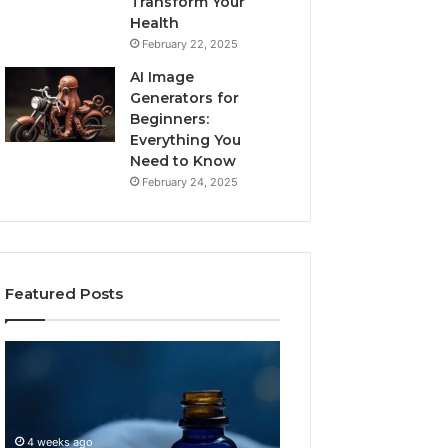
Transform Your
Health
February 22, 2025
AI Image
Generators for
Beginners:
Everything You
Need to Know
February 24, 2025
Featured Posts
I
Dynamic
Almost
Business
Bought
Blueprint
the
7094000333
Cheapest
Competitive
4 weeks ago