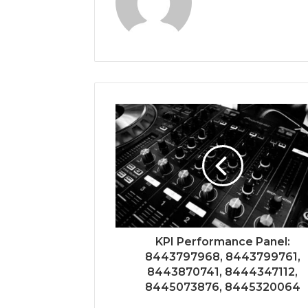
KPI Performance Panel:
8443797968, 8443799761,
8443870741, 8444347112,
8445073876, 8445320064