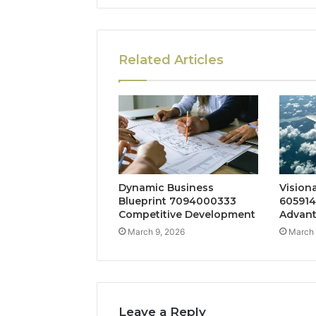
Related Articles
Dynamic Business
Vision
Blueprint 7094000333
605914
Competitive Development
Advan
March 9, 2026
March 
Leave a Reply