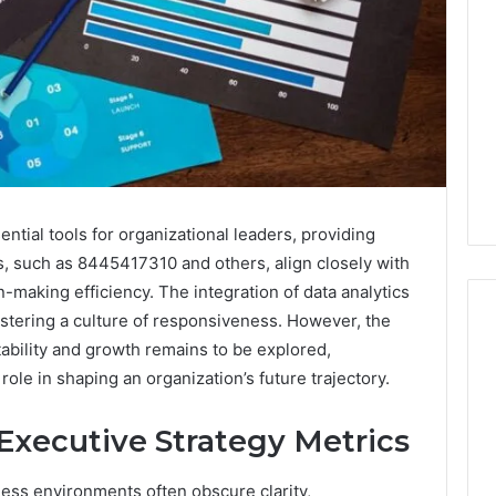
ntial tools for organizational leaders, providing
s, such as 8445417310 and others, align closely with
-making efficiency. The integration of data analytics
stering a culture of responsiveness. However, the
ability and growth remains to be explored,
role in shaping an organization’s future trajectory.
Do
You
Executive Strategy Metrics
Need
240V
for
ess environments often obscure clarity,