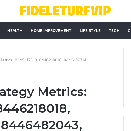
HEALTH
HOME IMPROVEMENT
LIFE STYLE
TECH
C
 Metrics: 8445417310, 8446218018, 8446409714,
ategy Metrics:
8446218018,
 8446482043,