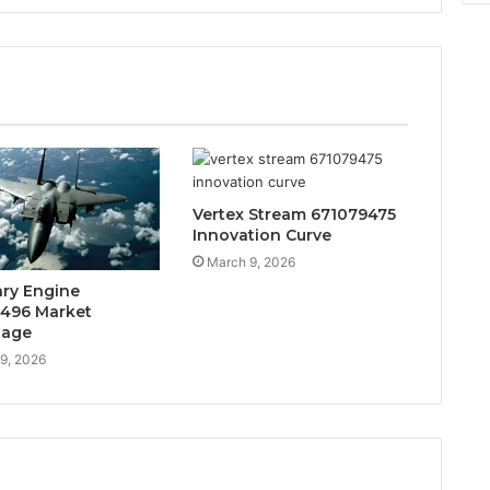
Vertex Stream 671079475
Innovation Curve
March 9, 2026
ary Engine
496 Market
tage
9, 2026