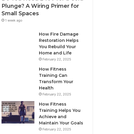
Plunge? A Wiring Primer for
Small Spaces
1 week ago
How Fire Damage
Restoration Helps
You Rebuild Your
Home and Life
February 22, 2025
How Fitness
Training Can
Transform Your
Health
February 22, 2025
How Fitness
Training Helps You
Achieve and
Maintain Your Goals
February 22, 2025