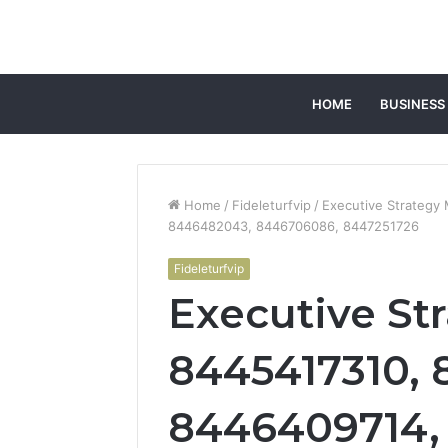
HOME
BUSINESS
Home
/
Fideleturfvip
/
Executive Strategy
8446482043, 8446706086, 8447251726
Fideleturfvip
Executive Str
8445417310, 
8446409714,