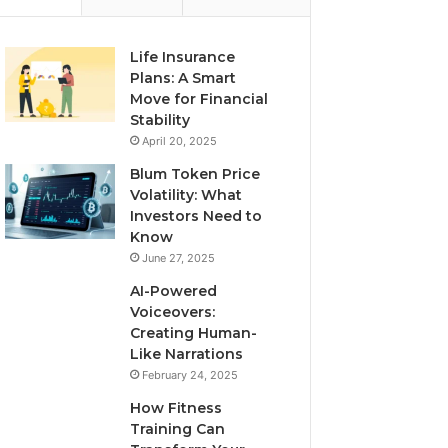
Life Insurance
Plans: A Smart
Move for Financial
Stability
April 20, 2025
Blum Token Price
Volatility: What
Investors Need to
Know
June 27, 2025
AI-Powered
Voiceovers:
Creating Human-
Like Narrations
February 24, 2025
How Fitness
Training Can