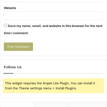
Website
Save my name, email, and website in this browser for the next
time I comment.
Follow Us
This widget requries the Arqam Lite Plugin, You can install it
from the Theme settings menu > Install Plugins.