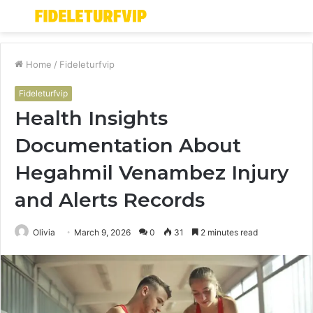
Menu
S
fo
Home
/
Fideleturfvip
Fideleturfvip
Health Insights
Documentation About
Hegahmil Venambez Injury
and Alerts Records
Olivia
March 9, 2026
0
31
2 minutes read