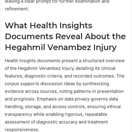
leaving a clear prompt for further examination and
refinement.
What Health Insights
Documents Reveal About the
Hegahmil Venambez Injury
Health Insights documents present a structured overview
of the Hegahmil Venambez injury, detailing its clinical
features, diagnostic criteria, and recorded outcomes. The
corpus supports discussion ideas by synthesizing
evidence across sources, noting patterns in presentation
and prognosis. Emphasis on data privacy governs data
handling, storage, and access controls, ensuring ethical
transparency while enabling rigorous, repeatable
assessment of diagnostic accuracy and treatment
responsiveness.