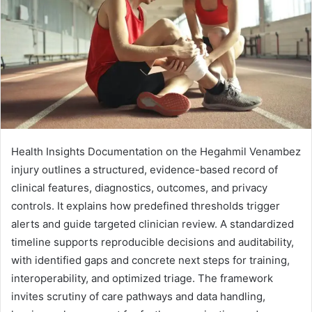
Health Insights Documentation on the Hegahmil Venambez
injury outlines a structured, evidence-based record of
clinical features, diagnostics, outcomes, and privacy
controls. It explains how predefined thresholds trigger
alerts and guide targeted clinician review. A standardized
timeline supports reproducible decisions and auditability,
with identified gaps and concrete next steps for training,
interoperability, and optimized triage. The framework
invites scrutiny of care pathways and data handling,