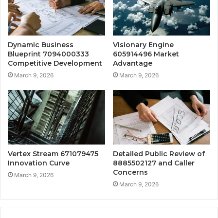
Dynamic Business
Visionary Engine
Blueprint 7094000333
605914496 Market
Competitive Development
Advantage
March 9, 2026
March 9, 2026
Vertex Stream 671079475
Detailed Public Review of
Innovation Curve
8885502127 and Caller
Concerns
March 9, 2026
March 9, 2026