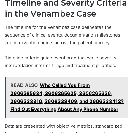
Timeline and Severity Criteria
in the Venambez Case
The timeline for the Venambez case delineates the
sequence of clinical events, documentation milestones,
and intervention points across the patient journey.
Timeline criteria guide event ordering, while severity
interpretation informs triage and treatment priorities.
READ ALSO
Who Called You From
3606265634, 3606265635, 3606265636,
3606338310, 3606338409, and 3606338412?
Find Out Everything About Any Phone Number
Data are presented with objective metrics, standardized