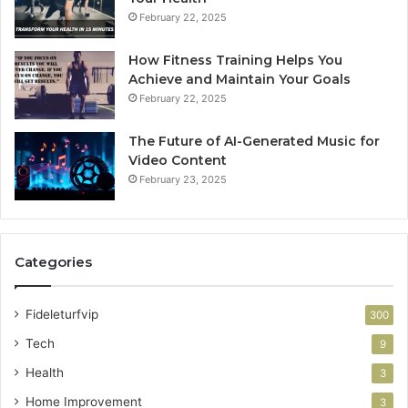
February 22, 2025
How Fitness Training Helps You
Achieve and Maintain Your Goals
February 22, 2025
The Future of AI-Generated Music for
Video Content
February 23, 2025
Categories
Fideleturfvip
300
Tech
9
Health
3
Home Improvement
3