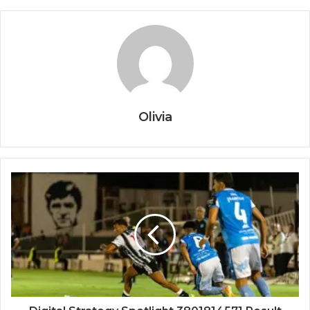
Olivia