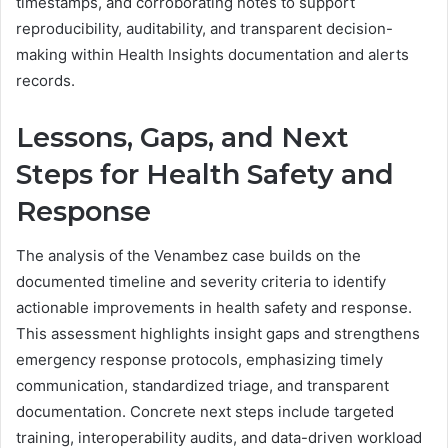
timestamps, and corroborating notes to support
reproducibility, auditability, and transparent decision-
making within Health Insights documentation and alerts
records.
Lessons, Gaps, and Next
Steps for Health Safety and
Response
The analysis of the Venambez case builds on the
documented timeline and severity criteria to identify
actionable improvements in health safety and response.
This assessment highlights insight gaps and strengthens
emergency response protocols, emphasizing timely
communication, standardized triage, and transparent
documentation. Concrete next steps include targeted
training, interoperability audits, and data-driven workload