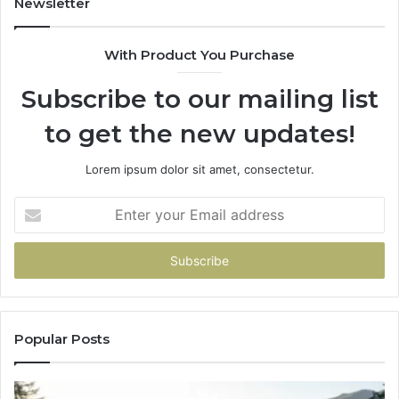
Newsletter
With Product You Purchase
Subscribe to our mailing list
to get the new updates!
Lorem ipsum dolor sit amet, consectetur.
Enter
your
Email
address
Popular Posts