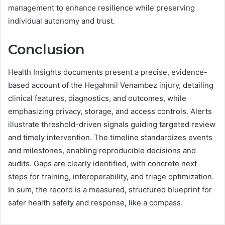
management to enhance resilience while preserving
individual autonomy and trust.
Conclusion
Health Insights documents present a precise, evidence-
based account of the Hegahmil Venambez injury, detailing
clinical features, diagnostics, and outcomes, while
emphasizing privacy, storage, and access controls. Alerts
illustrate threshold-driven signals guiding targeted review
and timely intervention. The timeline standardizes events
and milestones, enabling reproducible decisions and
audits. Gaps are clearly identified, with concrete next
steps for training, interoperability, and triage optimization.
In sum, the record is a measured, structured blueprint for
safer health safety and response, like a compass.