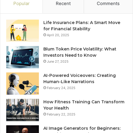
Popular
Recent
Comments
Life Insurance Plans: A Smart Move
for Financial Stability
April 20, 2025
Blum Token Price Volatility: What
Investors Need to Know
June 27, 2025
AI-Powered Voiceovers: Creating
Human-Like Narrations
February 24, 2025
How Fitness Training Can Transform
Your Health
February 22, 2025
AI Image Generators for Beginners: