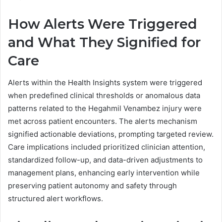
How Alerts Were Triggered
and What They Signified for
Care
Alerts within the Health Insights system were triggered
when predefined clinical thresholds or anomalous data
patterns related to the Hegahmil Venambez injury were
met across patient encounters. The alerts mechanism
signified actionable deviations, prompting targeted review.
Care implications included prioritized clinician attention,
standardized follow-up, and data-driven adjustments to
management plans, enhancing early intervention while
preserving patient autonomy and safety through
structured alert workflows.