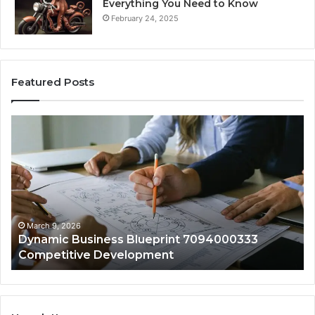
Everything You Need to Know
February 24, 2025
Featured Posts
Dynamic
Vi
Business
En
Blueprint
60
7094000333
Ma
Competitive
Ad
Development
March 9, 2026
Dynamic Business Blueprint 7094000333
Competitive Development