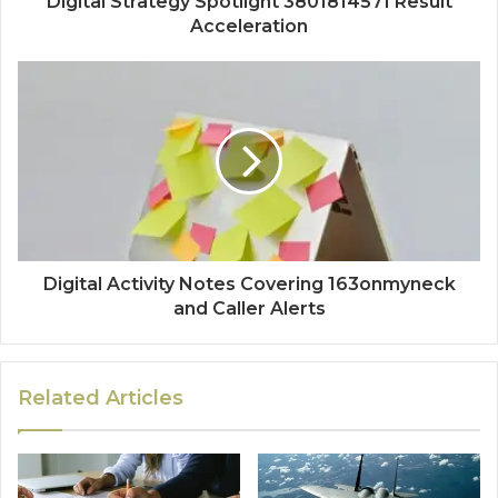
Digital Strategy Spotlight 3801814571 Result
Acceleration
Digital Activity Notes Covering 163onmyneck
and Caller Alerts
Related Articles