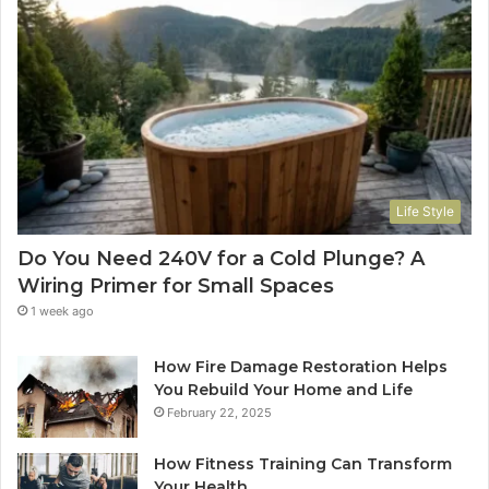
Life Style
Do You Need 240V for a Cold Plunge? A
Wiring Primer for Small Spaces
1 week ago
How Fire Damage Restoration Helps
You Rebuild Your Home and Life
February 22, 2025
How Fitness Training Can Transform
Your Health