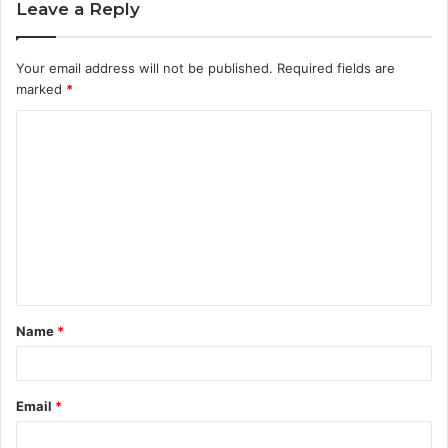
Leave a Reply
Your email address will not be published.
Required fields are
marked
*
C
o
m
m
e
n
t
Name
*
*
Email
*