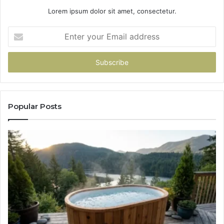
Lorem ipsum dolor sit amet, consectetur.
Enter
your
Email
address
Popular Posts