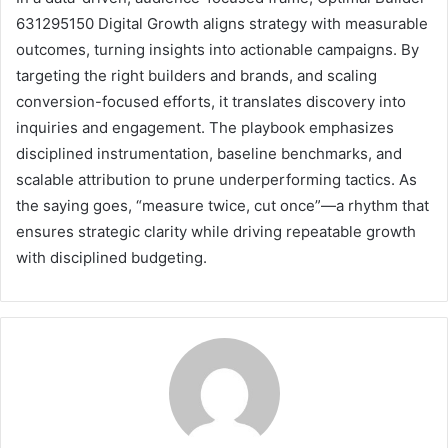
631295150 Digital Growth aligns strategy with measurable
outcomes, turning insights into actionable campaigns. By
targeting the right builders and brands, and scaling
conversion-focused efforts, it translates discovery into
inquiries and engagement. The playbook emphasizes
disciplined instrumentation, baseline benchmarks, and
scalable attribution to prune underperforming tactics. As
the saying goes, “measure twice, cut once”—a rhythm that
ensures strategic clarity while driving repeatable growth
with disciplined budgeting.