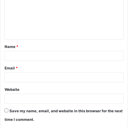
m
m
e
n
t
Name
*
*
Email
*
Website
Save my name, email, and website in this browser for the next
time I comment.