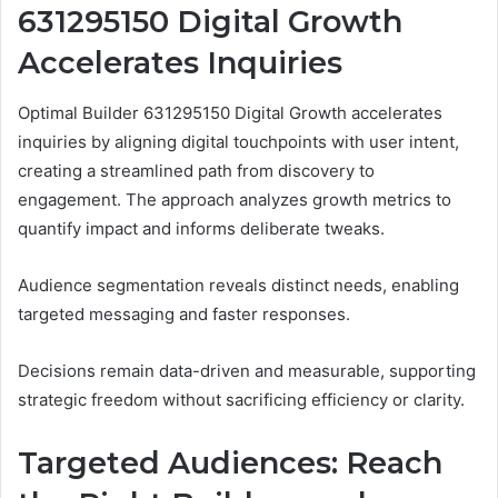
631295150 Digital Growth
Accelerates Inquiries
Optimal Builder 631295150 Digital Growth accelerates
inquiries by aligning digital touchpoints with user intent,
creating a streamlined path from discovery to
engagement. The approach analyzes growth metrics to
quantify impact and informs deliberate tweaks.
Audience segmentation reveals distinct needs, enabling
targeted messaging and faster responses.
Decisions remain data-driven and measurable, supporting
strategic freedom without sacrificing efficiency or clarity.
Targeted Audiences: Reach