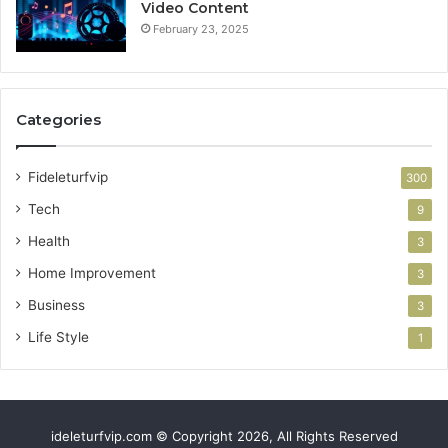
Video Content
February 23, 2025
Categories
Fideleturfvip
300
Tech
9
Health
3
Home Improvement
3
Business
3
Life Style
1
ideleturfvip.com © Copyright 2026, All Rights Reserved