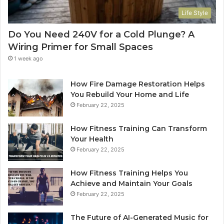
Life Style
Do You Need 240V for a Cold Plunge? A
Wiring Primer for Small Spaces
1 week ago
How Fire Damage Restoration Helps
You Rebuild Your Home and Life
February 22, 2025
How Fitness Training Can Transform
Your Health
February 22, 2025
How Fitness Training Helps You
Achieve and Maintain Your Goals
February 22, 2025
The Future of AI-Generated Music for