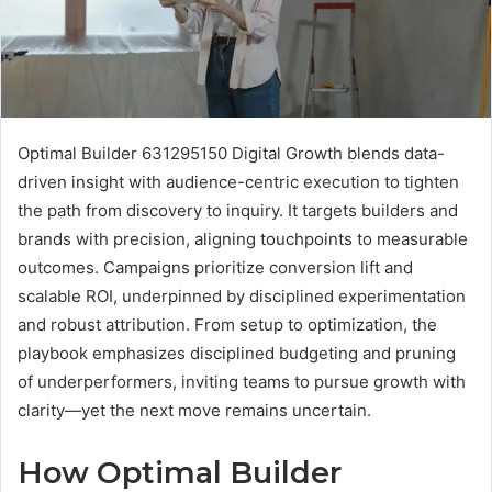
Optimal Builder 631295150 Digital Growth blends data-
driven insight with audience-centric execution to tighten
the path from discovery to inquiry. It targets builders and
brands with precision, aligning touchpoints to measurable
outcomes. Campaigns prioritize conversion lift and
scalable ROI, underpinned by disciplined experimentation
and robust attribution. From setup to optimization, the
playbook emphasizes disciplined budgeting and pruning
of underperformers, inviting teams to pursue growth with
clarity—yet the next move remains uncertain.
How Optimal Builder