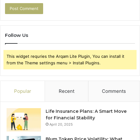
Follow Us
This widget requries the Arqam Lite Plugin, You can install it
from the Theme settings menu > Install Plugins.
Popular
Recent
Comments
Life Insurance Plans: A Smart Move
for Financial Stability
April 20, 2025
Blum Token Price Volatility: What