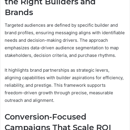
the Right Builders and
Brands
Targeted audiences are defined by specific builder and
brand profiles, ensuring messaging aligns with identifiable
needs and decision-making drivers. The approach
emphasizes data-driven audience segmentation to map
stakeholders, decision criteria, and purchase rhythms.
It highlights brand partnerships as strategic levers,
aligning capabilities with builder aspirations for efficiency,
reliability, and prestige. This framework supports
freedom-driven growth through precise, measurable
outreach and alignment.
Conversion-Focused
Campaigns That Scale ROI