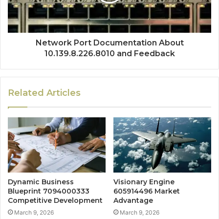
Network Port Documentation About
10.139.8.226.8010 and Feedback
Related Articles
Dynamic Business
Visionary Engine
Blueprint 7094000333
605914496 Market
Competitive Development
Advantage
March 9, 2026
March 9, 2026