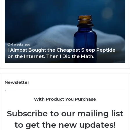
I
Dy
Almost
Bu
Bought
Bl
the
70
Cheapest
Co
Sleep
De
Peptide
on
4 weeks ago
I Almost Bought the Cheapest Sleep Peptide
the
on the Internet. Then I Did the Math.
Internet.
Then
I
Did
the
Newsletter
Math.
With Product You Purchase
Subscribe to our mailing list
to get the new updates!