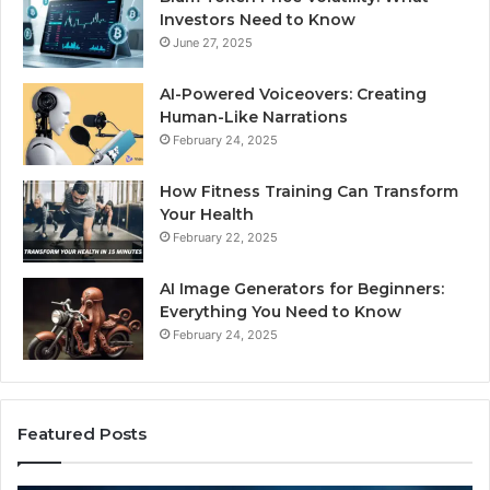
Investors Need to Know
June 27, 2025
AI-Powered Voiceovers: Creating
Human-Like Narrations
February 24, 2025
How Fitness Training Can Transform
Your Health
February 22, 2025
AI Image Generators for Beginners:
Everything You Need to Know
February 24, 2025
Featured Posts