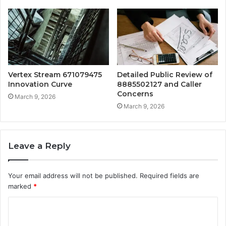
Vertex Stream 671079475
Detailed Public Review of
Innovation Curve
8885502127 and Caller
Concerns
March 9, 2026
March 9, 2026
Leave a Reply
Your email address will not be published.
Required fields are
marked
*
C
o