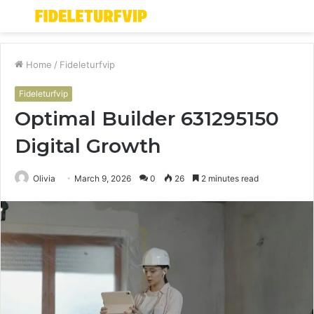
Menu
S
fo
Home
/
Fideleturfvip
Fideleturfvip
Optimal Builder 631295150
Digital Growth
Olivia
March 9, 2026
0
26
2 minutes read