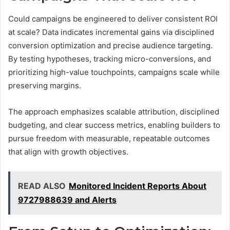
Could campaigns be engineered to deliver consistent ROI
at scale? Data indicates incremental gains via disciplined
conversion optimization and precise audience targeting.
By testing hypotheses, tracking micro-conversions, and
prioritizing high-value touchpoints, campaigns scale while
preserving margins.
The approach emphasizes scalable attribution, disciplined
budgeting, and clear success metrics, enabling builders to
pursue freedom with measurable, repeatable outcomes
that align with growth objectives.
READ ALSO
Monitored Incident Reports About
9727988639 and Alerts