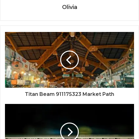
Olivia
Titan Beam 911175323 Market Path