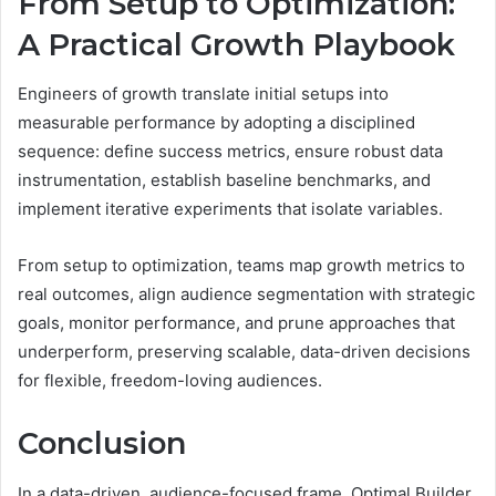
From Setup to Optimization:
A Practical Growth Playbook
Engineers of growth translate initial setups into
measurable performance by adopting a disciplined
sequence: define success metrics, ensure robust data
instrumentation, establish baseline benchmarks, and
implement iterative experiments that isolate variables.
From setup to optimization, teams map growth metrics to
real outcomes, align audience segmentation with strategic
goals, monitor performance, and prune approaches that
underperform, preserving scalable, data-driven decisions
for flexible, freedom-loving audiences.
Conclusion
In a data-driven, audience-focused frame, Optimal Builder