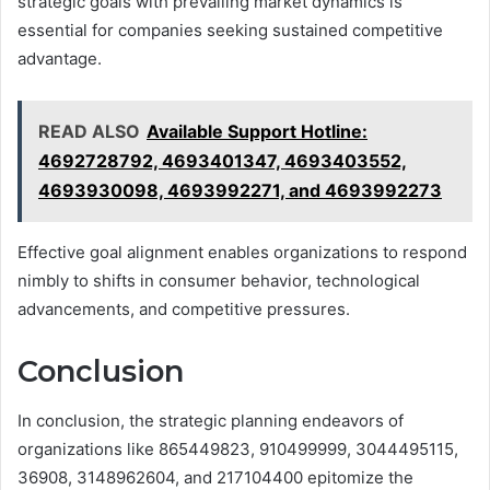
strategic goals with prevailing market dynamics is
essential for companies seeking sustained competitive
advantage.
READ ALSO
Available Support Hotline:
4692728792, 4693401347, 4693403552,
4693930098, 4693992271, and 4693992273
Effective goal alignment enables organizations to respond
nimbly to shifts in consumer behavior, technological
advancements, and competitive pressures.
Conclusion
In conclusion, the strategic planning endeavors of
organizations like 865449823, 910499999, 3044495115,
36908, 3148962604, and 217104400 epitomize the