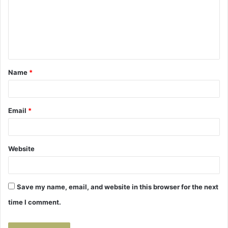
m
e
n
t
Name
*
*
Email
*
Website
Save my name, email, and website in this browser for the next
time I comment.