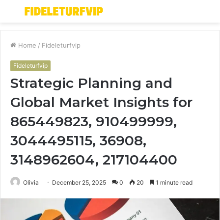
Menu
S
fo
Home
/
Fideleturfvip
Fideleturfvip
Strategic Planning and
Global Market Insights for
865449823, 910499999,
3044495115, 36908,
3148962604, 217104400
Olivia
December 25, 2025
0
20
1 minute read