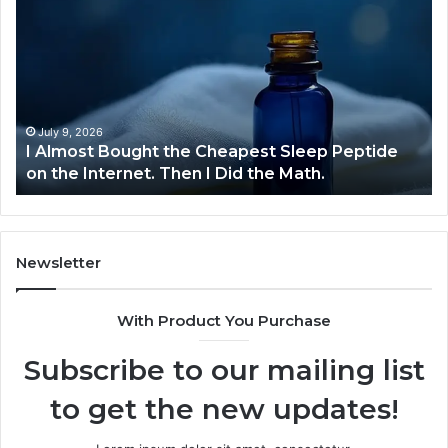
Almost
Bu
Bought
Bl
the
70
Cheapest
Co
Sleep
De
Peptide
on
July 9, 2026
I Almost Bought the Cheapest Sleep Peptide
the
on the Internet. Then I Did the Math.
Internet.
Then
I
Did
the
Newsletter
Math.
With Product You Purchase
Subscribe to our mailing list
to get the new updates!