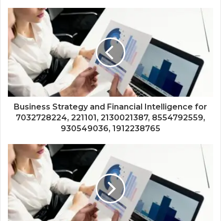
Business Strategy and Financial Intelligence for
7032728224, 221101, 2130021387, 8554792559,
930549036, 1912238765