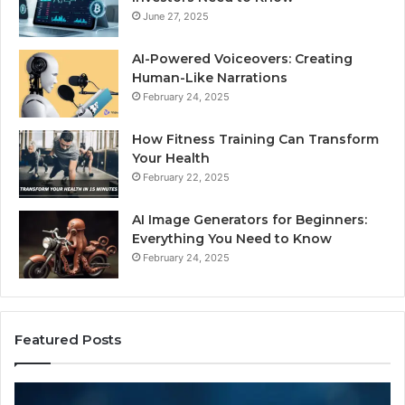
June 27, 2025
AI-Powered Voiceovers: Creating
Human-Like Narrations
February 24, 2025
How Fitness Training Can Transform
Your Health
February 22, 2025
AI Image Generators for Beginners:
Everything You Need to Know
February 24, 2025
Featured Posts
I
Dy