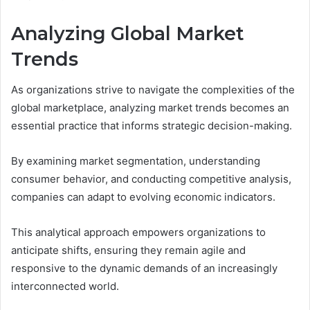
Analyzing Global Market
Trends
As organizations strive to navigate the complexities of the
global marketplace, analyzing market trends becomes an
essential practice that informs strategic decision-making.
By examining market segmentation, understanding
consumer behavior, and conducting competitive analysis,
companies can adapt to evolving economic indicators.
This analytical approach empowers organizations to
anticipate shifts, ensuring they remain agile and
responsive to the dynamic demands of an increasingly
interconnected world.