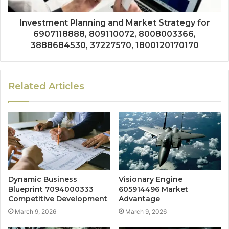
Investment Planning and Market Strategy for
6907118888, 809110072, 8008003366,
3888684530, 37227570, 1800120170170
Related Articles
Dynamic Business
Visionary Engine
Blueprint 7094000333
605914496 Market
Competitive Development
Advantage
March 9, 2026
March 9, 2026