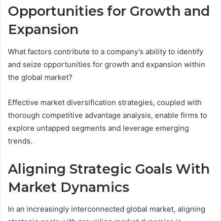
Opportunities for Growth and
Expansion
What factors contribute to a company’s ability to identify
and seize opportunities for growth and expansion within
the global market?
Effective market diversification strategies, coupled with
thorough competitive advantage analysis, enable firms to
explore untapped segments and leverage emerging
trends.
Aligning Strategic Goals With
Market Dynamics
In an increasingly interconnected global market, aligning