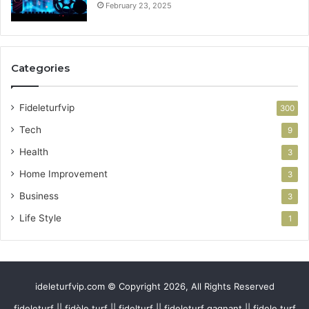
February 23, 2025
Categories
Fideleturfvip
300
Tech
9
Health
3
Home Improvement
3
Business
3
Life Style
1
ideleturfvip.com © Copyright 2026, All Rights Reserved
fideleturf || fidèle turf || fidelturf || fideleturf gagnant || fidele turf