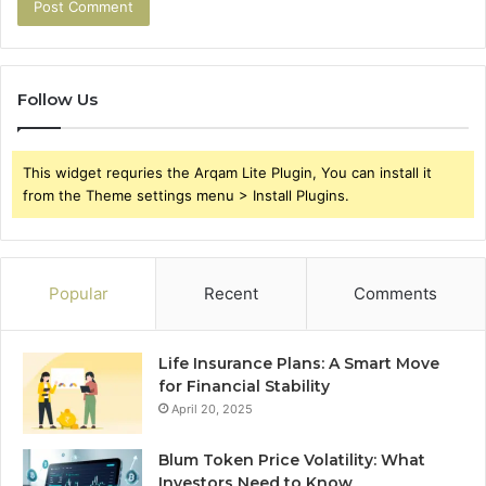
Follow Us
This widget requries the Arqam Lite Plugin, You can install it
from the Theme settings menu > Install Plugins.
Popular
Recent
Comments
Life Insurance Plans: A Smart Move
for Financial Stability
April 20, 2025
Blum Token Price Volatility: What
Investors Need to Know