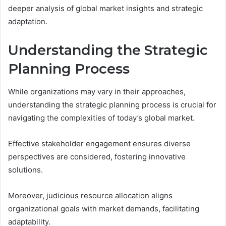
deeper analysis of global market insights and strategic
adaptation.
Understanding the Strategic
Planning Process
While organizations may vary in their approaches,
understanding the strategic planning process is crucial for
navigating the complexities of today’s global market.
Effective stakeholder engagement ensures diverse
perspectives are considered, fostering innovative
solutions.
Moreover, judicious resource allocation aligns
organizational goals with market demands, facilitating
adaptability.