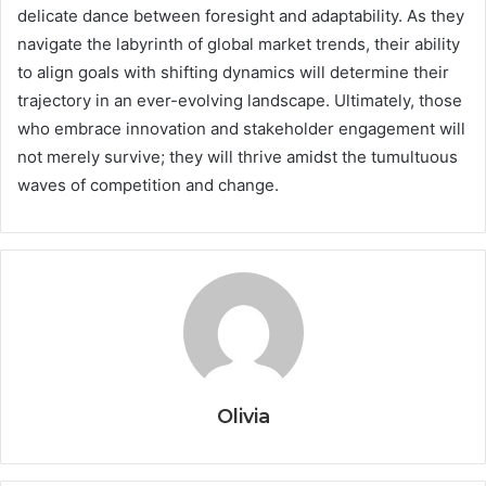
delicate dance between foresight and adaptability. As they
navigate the labyrinth of global market trends, their ability
to align goals with shifting dynamics will determine their
trajectory in an ever-evolving landscape. Ultimately, those
who embrace innovation and stakeholder engagement will
not merely survive; they will thrive amidst the tumultuous
waves of competition and change.
Olivia