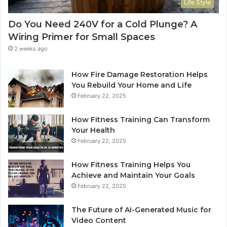
Life Style
Do You Need 240V for a Cold Plunge? A
Wiring Primer for Small Spaces
2 weeks ago
How Fire Damage Restoration Helps
You Rebuild Your Home and Life
February 22, 2025
How Fitness Training Can Transform
Your Health
February 22, 2025
How Fitness Training Helps You
Achieve and Maintain Your Goals
February 22, 2025
The Future of AI-Generated Music for
Video Content