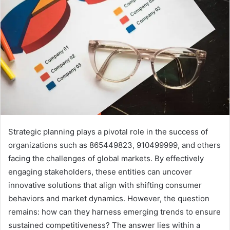
Strategic planning plays a pivotal role in the success of
organizations such as 865449823, 910499999, and others
facing the challenges of global markets. By effectively
engaging stakeholders, these entities can uncover
innovative solutions that align with shifting consumer
behaviors and market dynamics. However, the question
remains: how can they harness emerging trends to ensure
sustained competitiveness? The answer lies within a