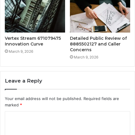
Vertex Stream 671079475
Detailed Public Review of
Innovation Curve
8885502127 and Caller
Concerns
March 9, 2026
March 9, 2026
Leave a Reply
Your email address will not be published.
Required fields are
marked
*
C
o
m