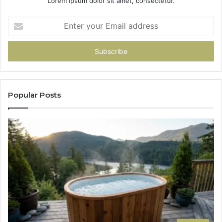
Lorem ipsum dolor sit amet, consectetur.
Enter
your
Email
address
Popular Posts