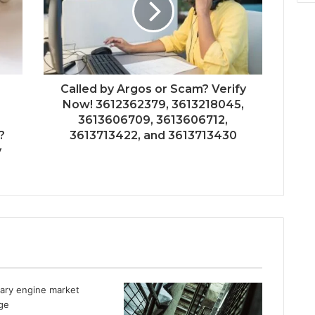
Called by Argos or Scam? Verify
Now! 3612362379, 3613218045,
3613606709, 3613606712,
?
3613713422, and 3613713430
y