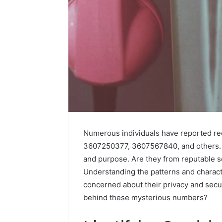
Numerous individuals have reported rec
3607250377, 3607567840, and others. Th
and purpose. Are they from reputable s
Understanding the patterns and characte
Vertex
Stream
concerned about their privacy and secur
671079475
behind these mysterious numbers?
Innovation
Curve