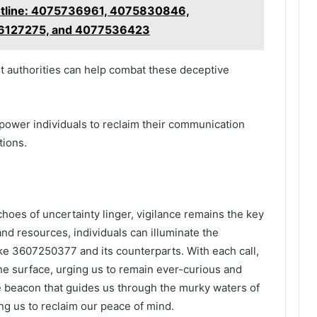
Hotline: 4075736961, 4075830846,
6127275, and 4077536423
nt authorities can help combat these deceptive
wer individuals to reclaim their communication
tions.
choes of uncertainty linger, vigilance remains the key
 and resources, individuals can illuminate the
e 3607250377 and its counterparts. With each call,
the surface, urging us to remain ever-curious and
he beacon that guides us through the murky waters of
g us to reclaim our peace of mind.