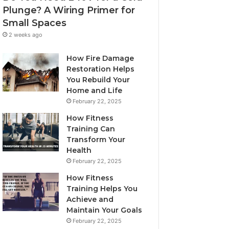
Plunge? A Wiring Primer for
Small Spaces
2 weeks ago
How Fire Damage
Restoration Helps
You Rebuild Your
Home and Life
February 22, 2025
How Fitness
Training Can
Transform Your
Health
February 22, 2025
How Fitness
Training Helps You
Achieve and
Maintain Your Goals
February 22, 2025