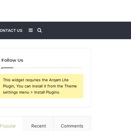
Sidebar
Search
ONTACT US
for
Follow Us
This widget requries the Arqam Lite
Plugin, You can install it from the Theme
settings menu > Install Plugins.
Popular
Recent
Comments