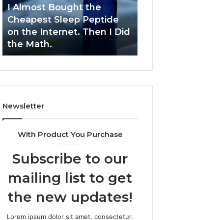
Sleep
Development
I Almost Bought the
March 9, 2026
Peptide
Cheapest Sleep Peptide
Dynamic Busine
on
on the Internet. Then I Did
Blueprint 70940
the
the Math.
Competitive De
Internet.
Then
I
Did
the
Math.
Newsletter
With Product You Purchase
Subscribe to our
mailing list to get
the new updates!
Lorem ipsum dolor sit amet, consectetur.