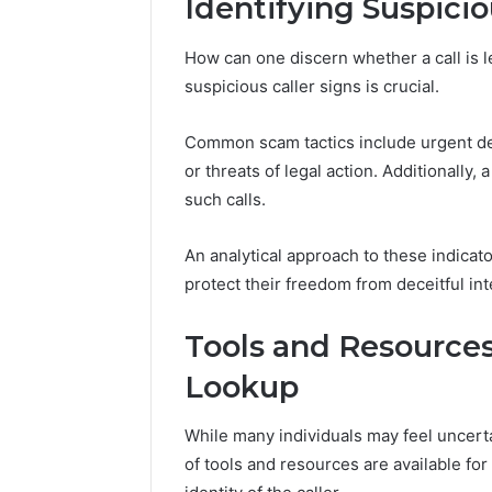
Identifying Suspicio
March 9, 202
How can one discern whether a call is l
Vertex S
suspicious caller signs is crucial.
Innovati
Common scam tactics include urgent dem
or threats of legal action. Additionally,
such calls.
An analytical approach to these indica
protect their freedom from deceitful int
Tools and Resource
Lookup
While many individuals may feel uncerta
of tools and resources are available fo