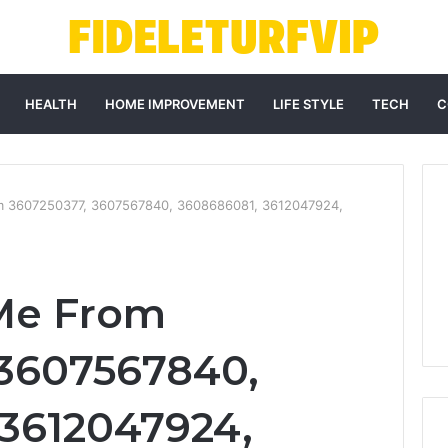
HEALTH
HOME IMPROVEMENT
LIFE STYLE
TECH
C
m 3607250377, 3607567840, 3608686081, 3612047924,
Me From
 3607567840,
3612047924,