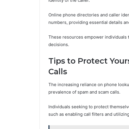
identity of the caller.
Online phone directories and caller iden
numbers, providing essential details an
These resources empower individuals t
decisions.
Tips to Protect Yo
Calls
The increasing reliance on phone looku
prevalence of spam and scam calls.
Individuals seeking to protect themsel
such as enabling call filters and utiliz