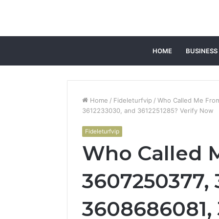
HOME
BUSINESS
Home
/
Fideleturfvip
/
Who Called Me Fro
3612233030, and 3612251285? Verify Now
Fideleturfvip
Who Called 
3607250377,
3608686081, 