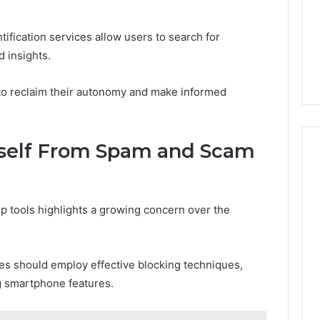
tification services allow users to search for
d insights.
o reclaim their autonomy and make informed
urself From Spam and Scam
p tools highlights a growing concern over the
ves should employ effective blocking techniques,
ing smartphone features.