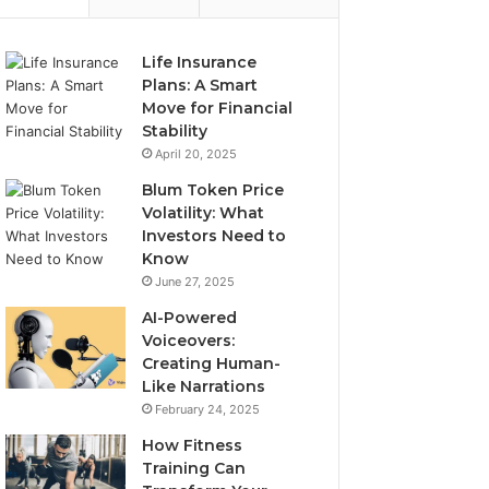
Life Insurance
Plans: A Smart
Move for Financial
Stability
April 20, 2025
Blum Token Price
Volatility: What
Investors Need to
Know
June 27, 2025
AI-Powered
Voiceovers:
Creating Human-
Like Narrations
February 24, 2025
How Fitness
Training Can