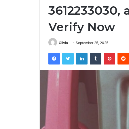
3612233030, 
Verify Now
Olivia
September 25, 2025
Facebook
Twitter
LinkedIn
Tumblr
Pintere