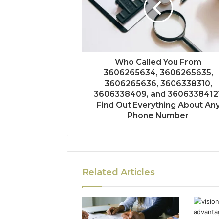
Who Called You From
3606265634, 3606265635,
3606265636, 3606338310,
3606338409, and 3606338412
Find Out Everything About An
Phone Number
Related Articles