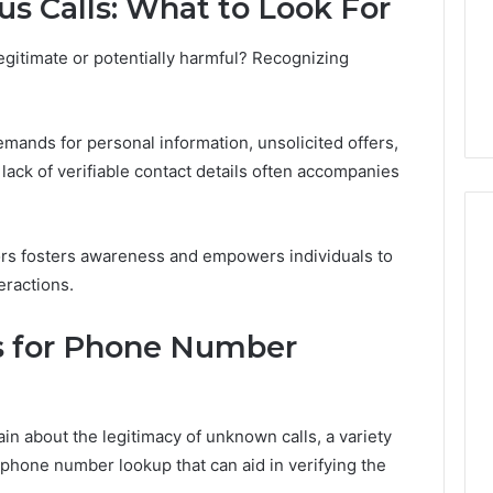
us Calls: What to Look For
a
2 weeks ago
Cold
Do You Need 240V for a
6
Plunge?
egitimate or potentially harmful? Recognizing
tream 671079475
Cold Plunge? A Wiring
A
on Curve
Primer for Small Spaces
Wiring
Primer
ands for personal information, unsolicited offers,
for
 a lack of verifiable contact details often accompanies
Small
Spaces
tors fosters awareness and empowers individuals to
eractions.
s for Phone Number
in about the legitimacy of unknown calls, a variety
r phone number lookup that can aid in verifying the