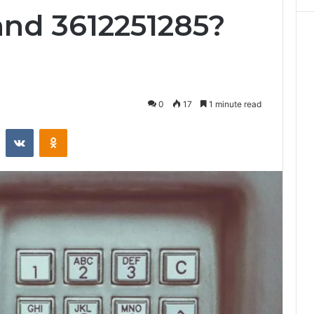
and 3612251285?
0
17
1 minute read
st
Reddit
VKontakte
Odnoklassniki