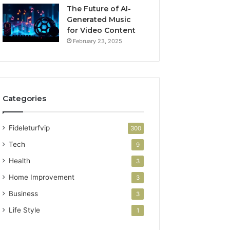
The Future of AI-
Generated Music
for Video Content
February 23, 2025
Categories
Fideleturfvip
300
Tech
9
Health
3
Home Improvement
3
Business
3
Life Style
1