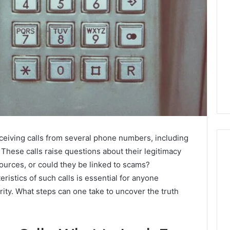
eiving calls from several phone numbers, including
ese calls raise questions about their legitimacy
ources, or could they be linked to scams?
ristics of such calls is essential for anyone
Do
You
ity. What steps can one take to uncover the truth
Need
240V
for