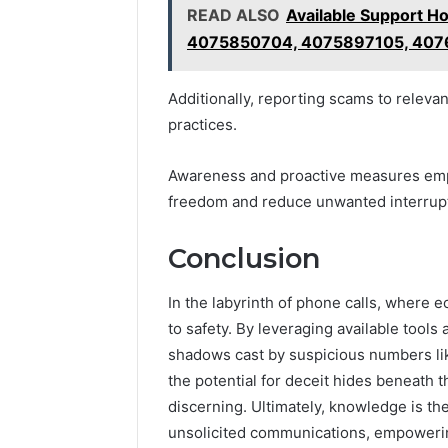
READ ALSO
Available Support 
4075850704, 4075897105, 407
Additionally, reporting scams to releva
practices.
Awareness and proactive measures empo
freedom and reduce unwanted interrup
Conclusion
In the labyrinth of phone calls, where e
to safety. By leveraging available tools
shadows cast by suspicious numbers lik
the potential for deceit hides beneath 
discerning. Ultimately, knowledge is t
unsolicited communications, empowerin