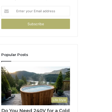
Enter
your
Email
address
Popular Posts
Life Style
Do You Need 240V for a Cold