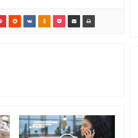
lr
Pinterest
Reddit
VKontakte
Odnoklassniki
Pocket
Share via Email
Print