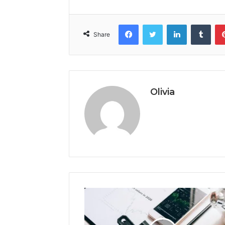
Facebook
Twitter
LinkedIn
Tumb
Share
Olivia