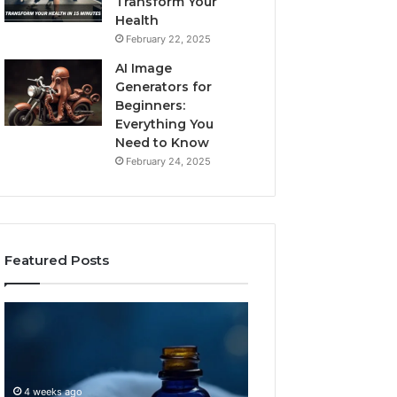
Transform Your
Health
February 22, 2025
AI Image
Generators for
Beginners:
Everything You
Need to Know
February 24, 2025
Featured Posts
I
Dynamic
Almost
Business
Bought
Blueprint
the
7094000333
Cheapest
Competitive
4 weeks ago